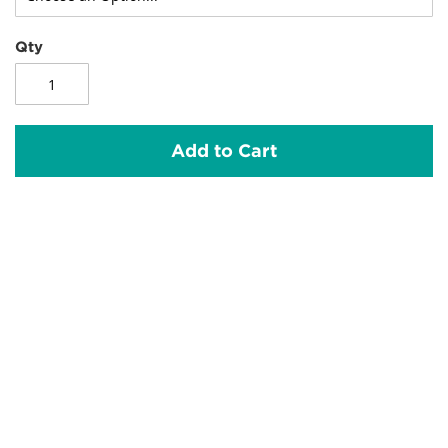
Qty
Add to Cart