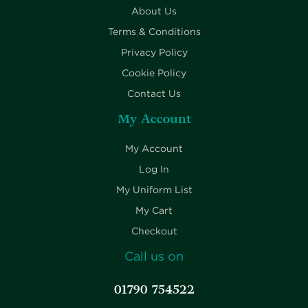
About Us
Terms & Conditions
Privacy Policy
Cookie Policy
Contact Us
My Account
My Account
Log In
My Uniform List
My Cart
Checkout
Call us on
01790 754522