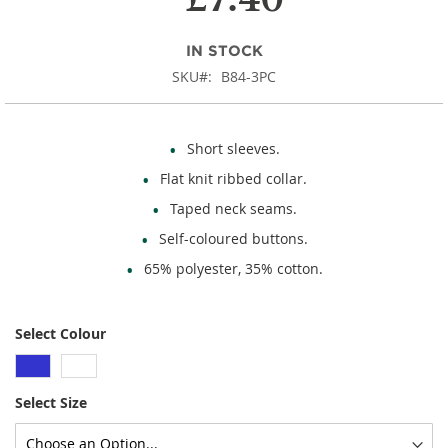
images
gallery
IN STOCK
SKU
B84-3PC
Short sleeves.
Flat knit ribbed collar.
Taped neck seams.
Self-coloured buttons.
65% polyester, 35% cotton.
Select Colour
Select Size