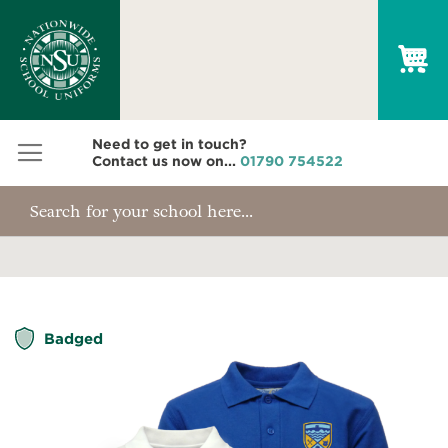
My
Need to get in touch?
Contact us now on...
01790 754522
Skip
Badged
to
the
end
of
the