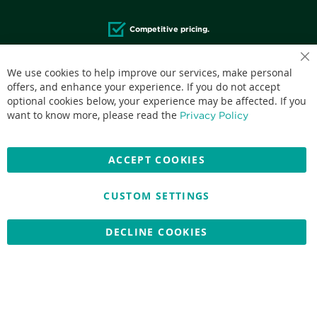
Competitive pricing.
We use cookies to help improve our services, make personal
offers, and enhance your experience. If you do not accept
optional cookies below, your experience may be affected. If you
Accepted credit cards:
want to know more, please read the
Privacy Policy
ACCEPT COOKIES
CUSTOM SETTINGS
Copyright © 2026 Nationwide School Uniforms Ltd. Reg Company
No: 13382638 - All Rights Reserved
Website by Optima
DECLINE COOKIES