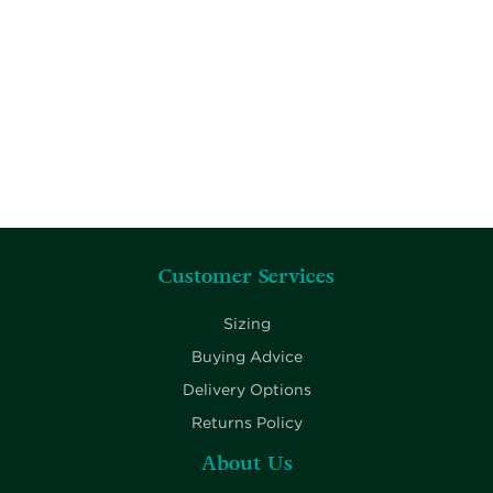
Customer Services
Sizing
Buying Advice
Delivery Options
Returns Policy
About Us