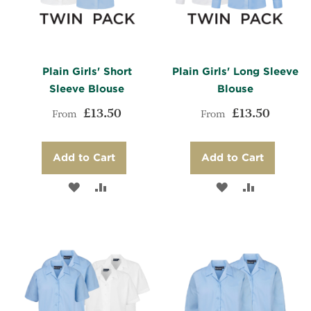
Plain Girls' Short
Plain Girls' Long Sleeve
Sleeve Blouse
Blouse
£13.50
£13.50
From
From
Add to Cart
Add to Cart
ADD
ADD
ADD
ADD
TO
TO
TO
TO
WISH
COMPARE
WISH
COMPARE
LIST
LIST