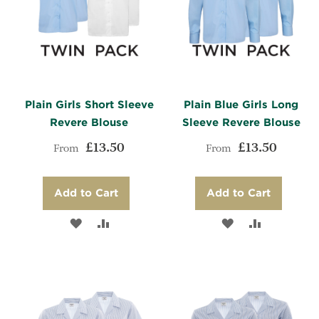
Plain Girls Short Sleeve
Plain Blue Girls Long
Revere Blouse
Sleeve Revere Blouse
£13.50
£13.50
From
From
Add to Cart
Add to Cart
ADD
ADD
ADD
ADD
TO
TO
TO
TO
WISH
COMPARE
WISH
COMPARE
LIST
LIST