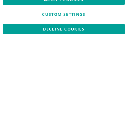
CUSTOM SETTINGS
Copyright © 2026 Nationwide School Uniforms Ltd. Reg Company
DECLINE COOKIES
No: 13382638 - All Rights Reserved
Website by Optima