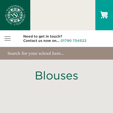
My
Need to get in touch?
Contact us now on...
01790 754522
Blouses