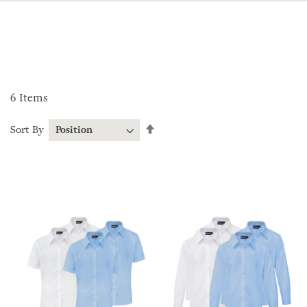
6
Items
Set
Sort By
Descending
Direction