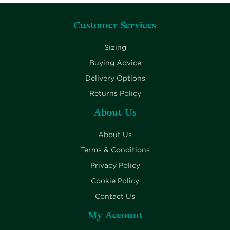
Customer Services
Sizing
Buying Advice
Delivery Options
Returns Policy
About Us
About Us
Terms & Conditions
Privacy Policy
Cookie Policy
Contact Us
My Account