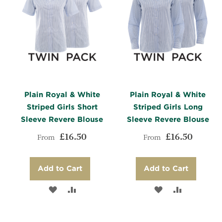
Plain Royal & White
Plain Royal & White
Striped Girls Short
Striped Girls Long
Sleeve Revere Blouse
Sleeve Revere Blouse
£16.50
£16.50
From
From
Add to Cart
Add to Cart
ADD
ADD
ADD
ADD
TO
TO
TO
TO