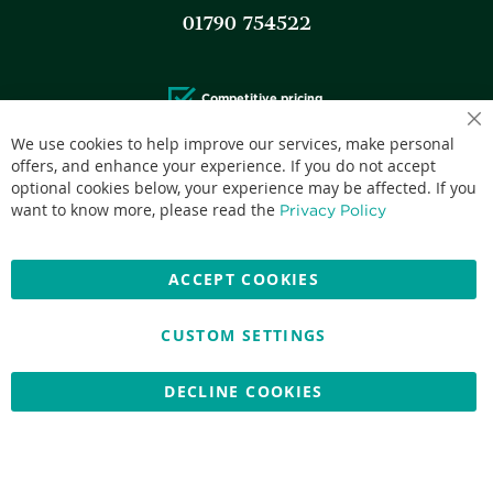
01790 754522
Competitive pricing.
We use cookies to help improve our services, make personal
offers, and enhance your experience. If you do not accept
optional cookies below, your experience may be affected. If you
want to know more, please read the
Privacy Policy
Accepted credit cards:
ACCEPT COOKIES
CUSTOM SETTINGS
Copyright © 2026 Nationwide School Uniforms Ltd. Reg Company
No: 13382638 - All Rights Reserved
DECLINE COOKIES
Website by Optima