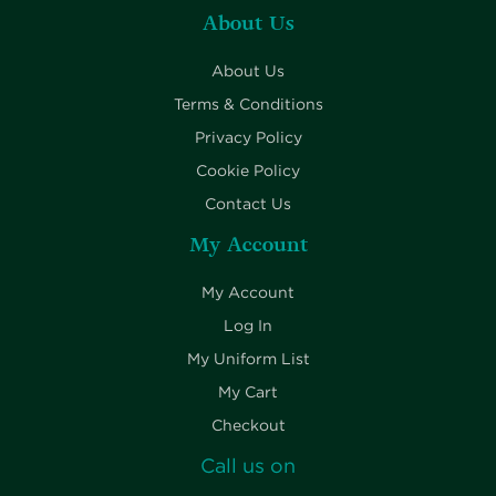
About Us
About Us
Terms & Conditions
Privacy Policy
Cookie Policy
Contact Us
My Account
My Account
Log In
My Uniform List
My Cart
Checkout
Call us on