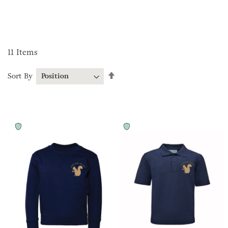
11
Items
Set
Sort By
Descending
Direction