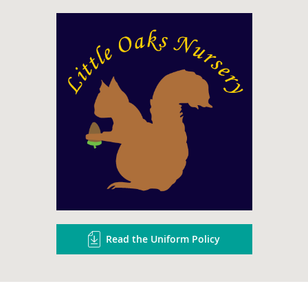
Read the Uniform Policy