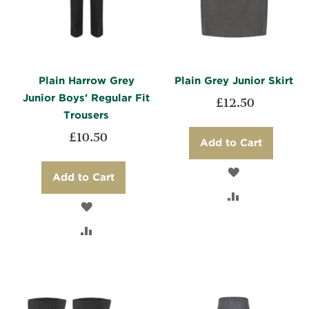
Plain Harrow Grey
Plain Grey Junior Skirt
Junior Boys' Regular Fit
£12.50
Trousers
£10.50
Add to Cart
ADD
Add to Cart
TO
ADD
ADD
WISH
TO
TO
ADD
LIST
COMPARE
WISH
TO
LIST
COMPARE