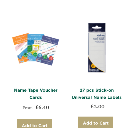
WISH
TO
LIST
COMPARE
LIST
COMPARE
Name Tape Voucher
27 pcs Stick-on
Cards
Universal Name Labels
£2.00
£6.40
From
Add to Cart
Add to Cart