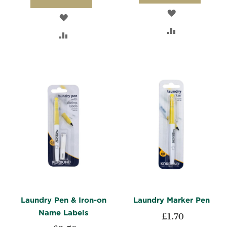
ADD
ADD
TO
ADD
TO
ADD
WISH
TO
WISH
TO
LIST
COMPARE
LIST
COMPARE
Laundry Pen & Iron-on
Laundry Marker Pen
Name Labels
£1.70