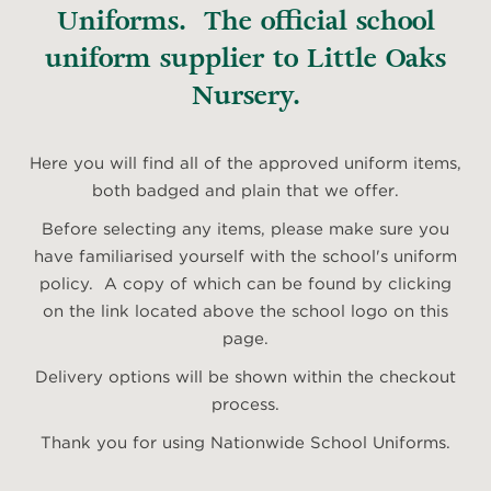
Uniforms. The official school
uniform supplier to Little Oaks
Nursery.
Here you will find all of the approved uniform items,
both badged and plain that we offer.
Before selecting any items, please make sure you
have familiarised yourself with the school's uniform
policy. A copy of which can be found by clicking
on the link located above the school logo on this
page.
Delivery options will be shown within the checkout
process.
Thank you for using Nationwide School Uniforms.