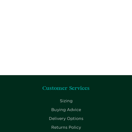
Customer Services
Sizing
Buying Advice
Delivery Options
Returns Policy