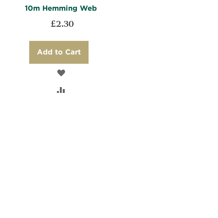
10m Hemming Web
£2.30
Add to Cart
ADD
TO
ADD
WISH
TO
LIST
COMPARE