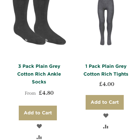
3 Pack Plain Grey
1 Pack Plain Grey
Cotton Rich Ankle
Cotton Rich Tights
Socks
£4.00
£4.80
From
Add to Cart
Add to Cart
ADD
ADD
TO
ADD
TO
ADD
WISH
TO