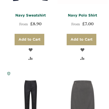
Navy Sweatshirt
Navy Polo Shirt
£8.90
£7.00
From
From
Add to Cart
Add to Cart
ADD
ADD
TO
ADD
TO
ADD
WISH
TO
WISH
TO
LIST
COMPARE
LIST
COMPARE