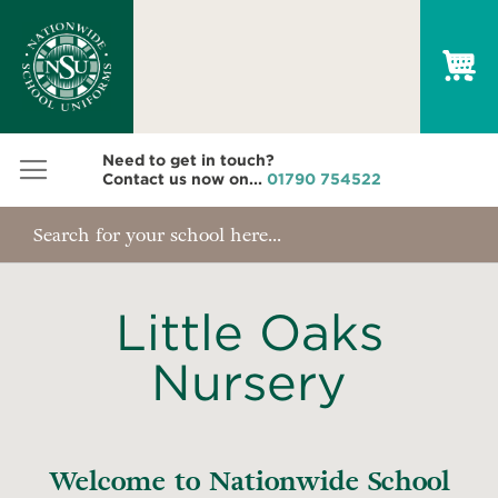
My
Need to get in touch?
Contact us now on...
01790 754522
Little Oaks
Nursery
Welcome to Nationwide School