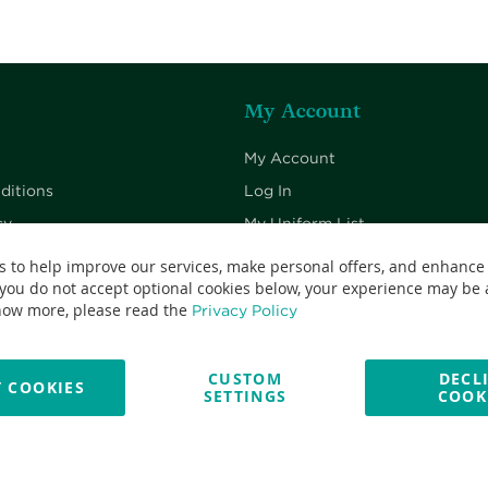
My Account
My Account
ditions
Log In
cy
My Uniform List
cy
My Cart
s to help improve our services, make personal offers, and enhance
 you do not accept optional cookies below, your experience may be a
Checkout
now more, please read the
Privacy Policy
CUSTOM
DECL
 COOKIES
SETTINGS
COOK
No: 13382638 - All Rights Reserved