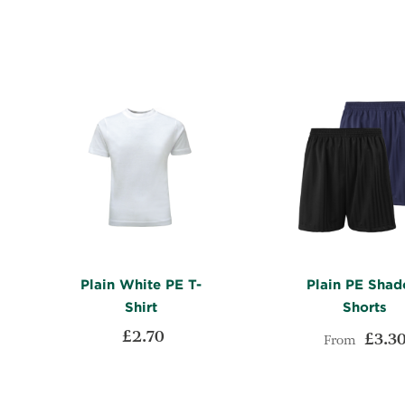
LIST
COMPARE
Plain White PE T-
Plain PE Sha
Shirt
Shorts
£2.70
£3.3
From
ADD
Add to Cart
Add to Cart
TO
ADD