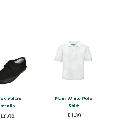
TO
ADD
WISH
TO
WISH
TO
LIST
COMPARE
LIST
COMPARE
ack Velcro
Plain White Polo
imsolls
Shirt
£4.30
£6.00
ADD
ADD