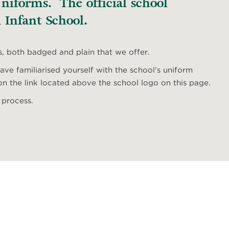
iforms. The official school
 Infant School.
s, both badged and plain that we offer.
ve familiarised yourself with the school's uniform
n the link located above the school logo on this page.
 process.