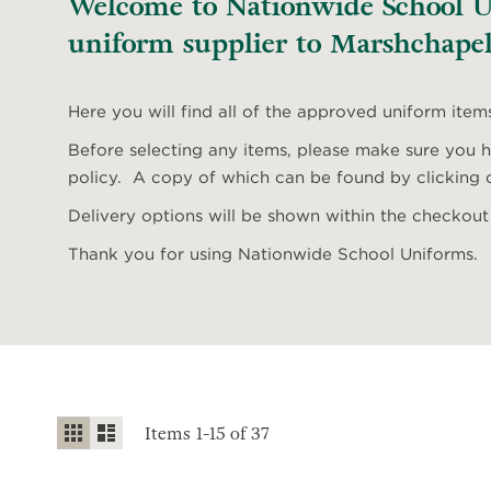
Welcome to Nationwide School Un
uniform supplier to Marshchapel
Here you will find all of the approved uniform item
Before selecting any items, please make sure you ha
policy. A copy of which can be found by clicking o
Delivery options will be shown within the checkout
Thank you for using Nationwide School Uniforms.
View
Grid
List
Items
1
-
15
of
37
as