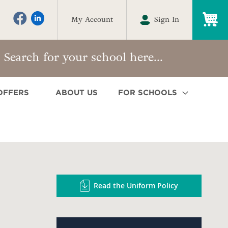
My
My Account
Sign In
OFFERS
ABOUT US
FOR SCHOOLS
Read the Uniform Policy