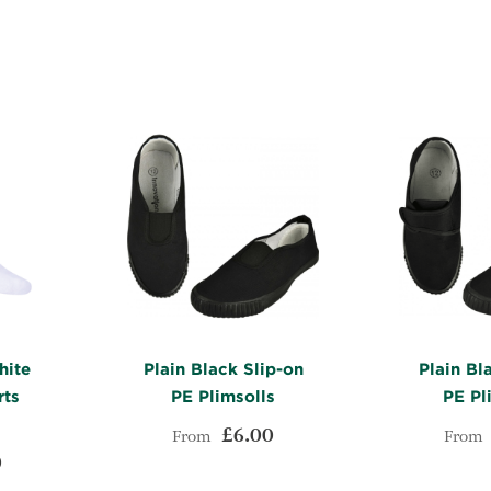
TO
ADD
WISH
TO
WISH
TO
LIST
COMPARE
LIST
COMPARE
hite
Plain Black Slip-on
Plain Bl
rts
PE Plimsolls
PE Pl
£6.00
From
From
0
ADD