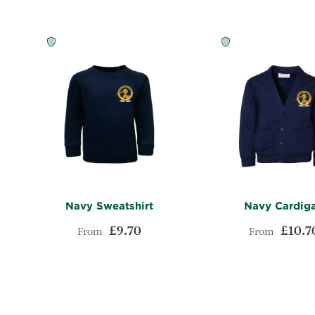
Navy Sweatshirt
Navy Cardig
£9.70
£10.7
From
From
ADD
Add to Cart
Add to Cart
TO
ADD
WISH
TO