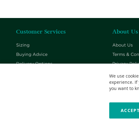
Customer Services
About Us
Sizing
About Us
Buying Advice
Terms & Con
Delivery Options
Privacy Poli
Returns Policy
Cookie Poli
We use cookie
experience. If
Contact Us
you want to k
ACCEPT
Copyright © 2026 Nationwide School Uniforms Ltd. Reg Company 