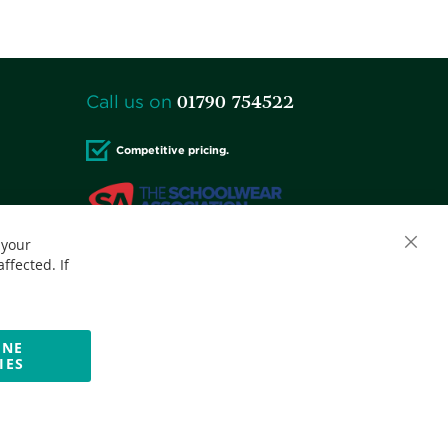
01790 754522
Call us on
Competitive pricing.
 your
Close
Accepted credit cards:
ffected. If
Cooki
Bar
INE
IES
Website by Optima