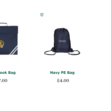
ook Bag
Navy PE Bag
7.00
£4.00
ADD
ADD
t
Add to Cart
TO
ADD
TO
ADD
WISH
TO
WISH
TO