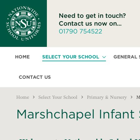
Need to get in touch?
Contact us now on...
01790 754522
HOME
SELECT YOUR SCHOOL
GENERAL
CONTACT US
Home
Select Your School
Primary & Nursery
M
Marshchapel Infant