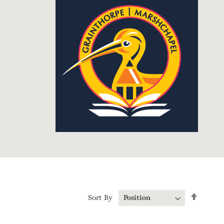
Set
Sort By
Descen
Directi