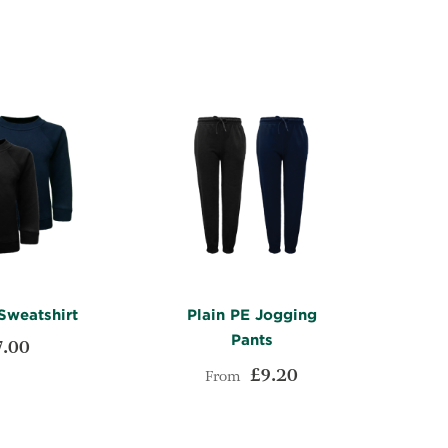
LIST
COMPARE
LIST
COMPARE
Sweatshirt
Plain PE Jogging
Pants
7.00
£9.20
From
ADD
t
ADD
TO
ADD
Add to Cart