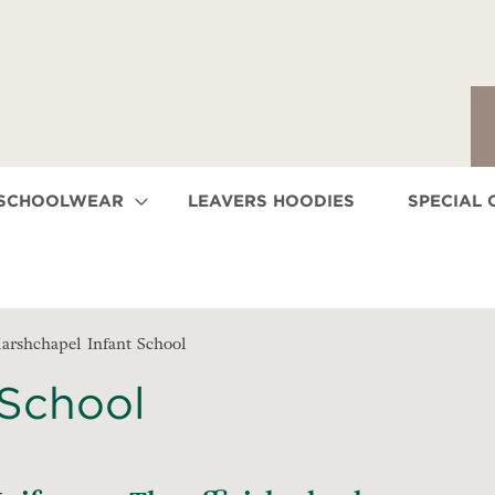
 SCHOOLWEAR
LEAVERS HOODIES
SPECIAL 
arshchapel Infant School
 School