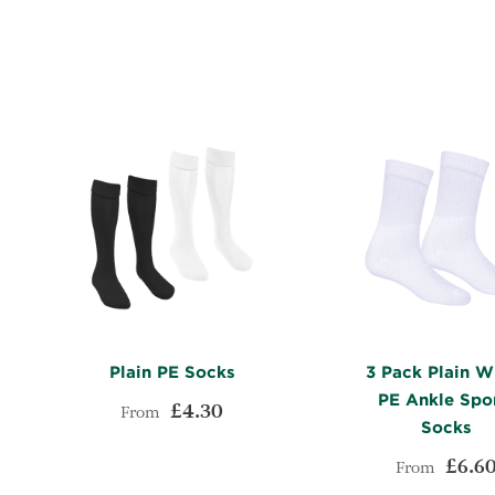
WISH
TO
LIST
COMPARE
Plain PE Socks
3 Pack Plain W
PE Ankle Spo
£4.30
From
Socks
£6.6
ADD
From
Add to Cart