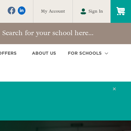
My
My Account
Sign In
OFFERS
ABOUT US
FOR SCHOOLS