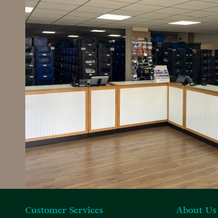
Customer Services
About Us