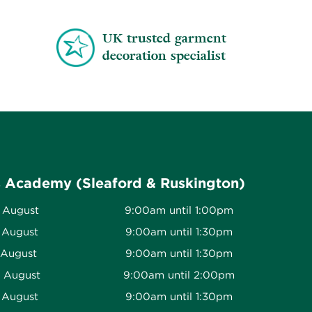
UK trusted garment
decoration specialist
s Academy (Sleaford & Ruskington)
 August
9:00am until 1:00pm
 August
9:00am until 1:30pm
 August
9:00am until 1:30pm
h August
9:00am until 2:00pm
 August
9:00am until 1:30pm