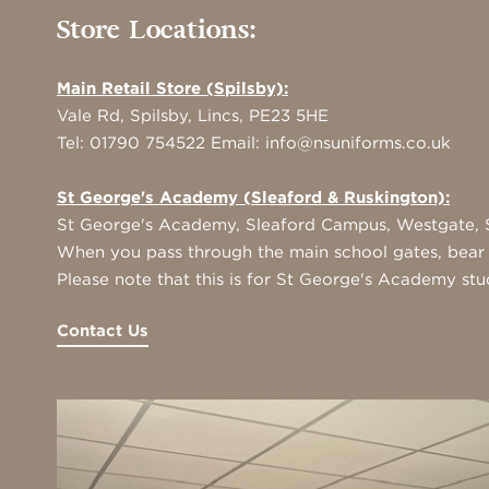
Store Locations:
Main Retail Store (Spilsby):
Vale Rd, Spilsby, Lincs, PE23 5HE
Tel:
01790 754522
Email:
info@nsuniforms.co.uk
St George's Academy (Sleaford & Ruskington):
St George's Academy, Sleaford Campus, Westgate, S
When you pass through the main school gates, bear r
Please note that this is for St George's Academy stu
Contact Us