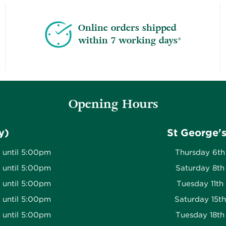
Online orders shipped
within 7 working days*
Opening Hours
y)
St George'
 until 5:00pm
Thursday 6th
 until 5:00pm
Saturday 8th
 until 5:00pm
Tuesday 11th
 until 5:00pm
Saturday 15t
 until 5:00pm
Tuesday 18th