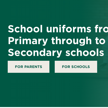
School uniforms fr
Primary through to
Secondary schools
FOR PARENTS
FOR SCHOOLS