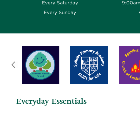
Every Saturday
9:00am
Every Sunday
Everyday Essentials