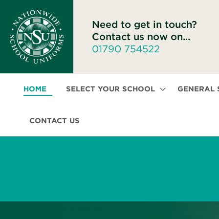
Need to get in touch?
Contact us now on...
01790 754522
HOME
SELECT YOUR SCHOOL
GENERAL
CONTACT US