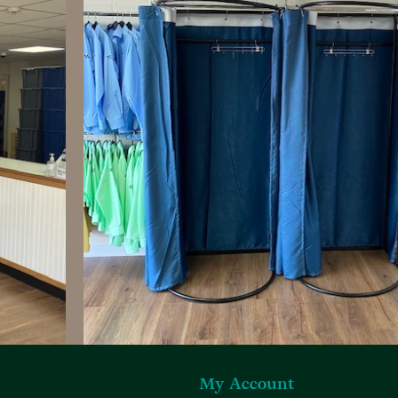
My Account