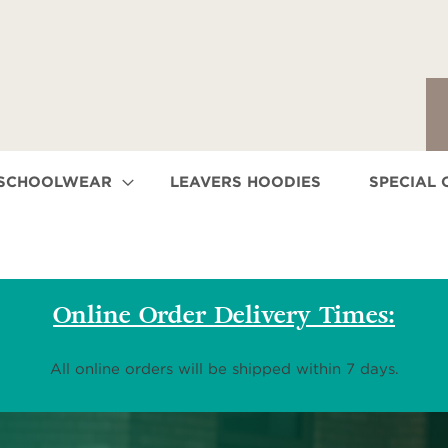
 SCHOOLWEAR
LEAVERS HOODIES
SPECIAL 
Online Order Delivery Times:
All online orders will be shipped within 7 days.