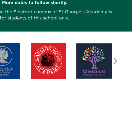
More dates to follow shortly.
on the Sleaford campus of St George's Academy is
for students of this school only.