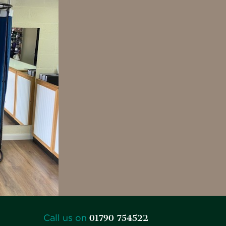
01790 754522
Call us on