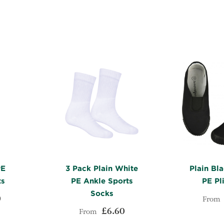
WISH
TO
WISH
TO
LIST
COMPARE
LIST
COMPARE
PE
3 Pack Plain White
Plain Bla
ts
PE Ankle Sports
PE Pl
Socks
0
From
£6.60
From
ADD