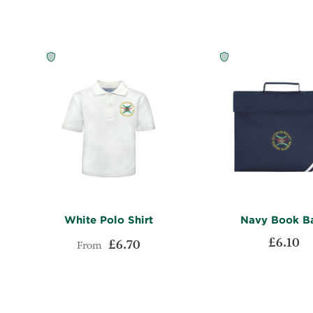
LIST
COMPARE
White Polo Shirt
Navy Book B
£6.10
£6.70
From
ADD
Add to Cart
Add to Cart
TO
ADD