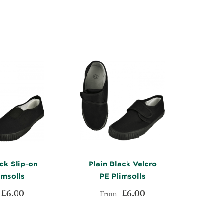
WISH
TO
WISH
TO
LIST
COMPARE
LIST
COMPARE
ck Slip-on
Plain Black Velcro
imsolls
PE Plimsolls
£6.00
£6.00
From
ADD
ADD