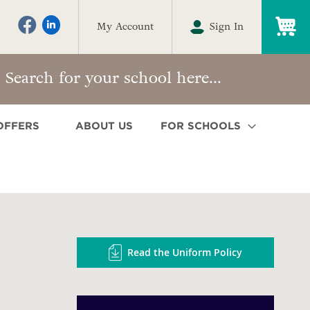
My
My Account
Sign In
OFFERS
ABOUT US
FOR SCHOOLS
Read the Uniform Policy