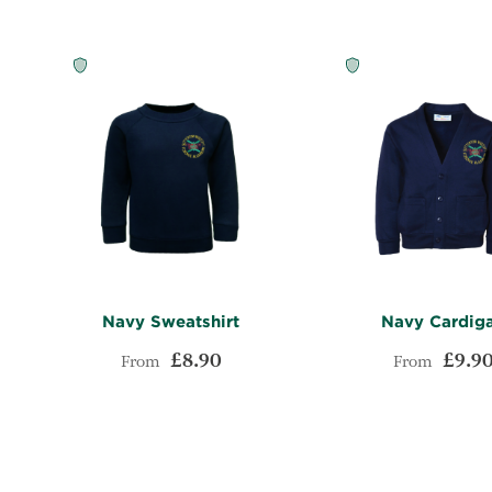
Navy Sweatshirt
Navy Cardig
£8.90
£9.9
From
From
ADD
Add to Cart
Add to Cart
TO
ADD
WISH
TO