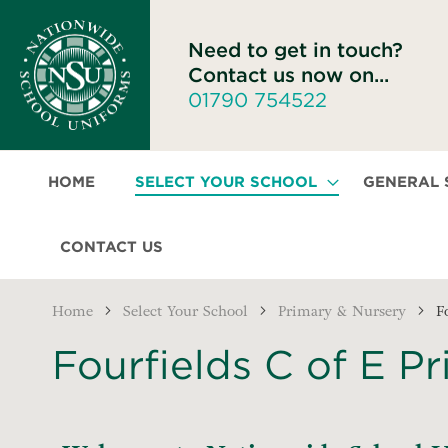
Need to get in touch?
Contact us now on...
01790 754522
HOME
SELECT YOUR SCHOOL
GENERAL
CONTACT US
Home
Select Your School
Primary & Nursery
F
Fourfields C of E P