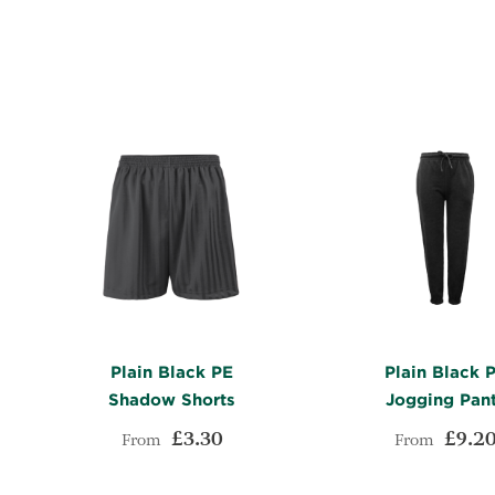
WISH
TO
LIST
COMPARE
Plain Black PE
Plain Black 
Shadow Shorts
Jogging Pan
£3.30
£9.2
From
From
ADD