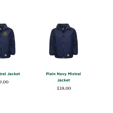
ral Jacket
Plain Navy Mistral
Jacket
9.00
£18.00
ADD
t
ADD
TO
ADD
Add to Cart
TO
ADD
WISH
TO