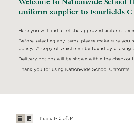
Welcome to Nationwide School Un
uniform supplier to Fourfields C
Here you will find all of the approved uniform item
Before selecting any items, please make sure you ha
policy. A copy of which can be found by clicking o
Delivery options will be shown within the checkout
Thank you for using Nationwide School Uniforms.
View
Grid
List
Items
1
-
15
of
34
as