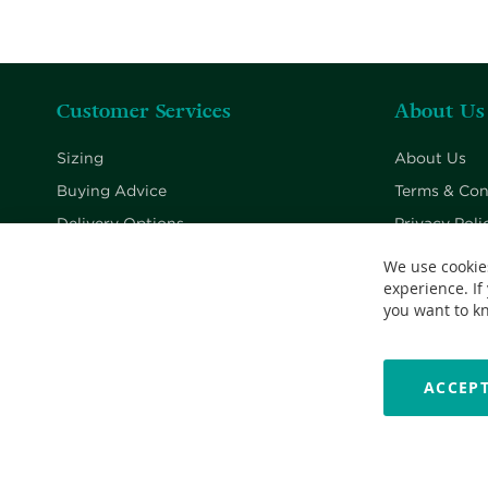
Customer Services
About Us
Sizing
About Us
Buying Advice
Terms & Con
Delivery Options
Privacy Poli
Returns Policy
Cookie Poli
We use cookie
experience. If
Contact Us
you want to k
ACCEPT
Copyright © 2026 Nationwide School Uniforms Ltd. Reg Company 