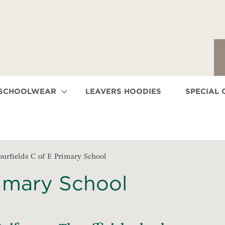
 SCHOOLWEAR
LEAVERS HOODIES
SPECIAL 
ourfields C of E Primary School
rimary School