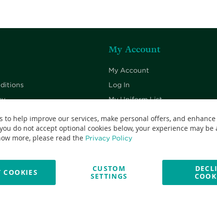
My Account
My Account
ditions
Log In
cy
My Uniform List
cy
My Cart
s to help improve our services, make personal offers, and enhance
 you do not accept optional cookies below, your experience may be a
Checkout
now more, please read the
Privacy Policy
CUSTOM
DECL
 COOKIES
SETTINGS
COOK
No: 13382638 - All Rights Reserved