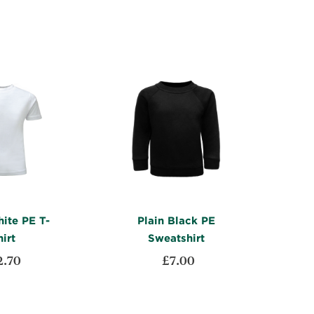
WISH
TO
LIST
COMPARE
LIST
COMPARE
ite PE T-
Plain Black PE
irt
Sweatshirt
2.70
£7.00
ADD
ADD
t
Add to Cart
TO
ADD
TO
ADD