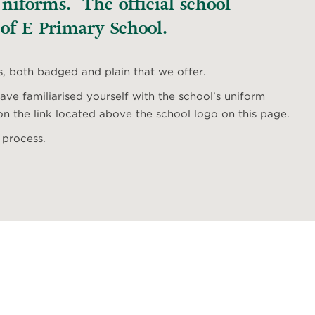
iforms. The official school
 of E Primary School.
s, both badged and plain that we offer.
ve familiarised yourself with the school's uniform
n the link located above the school logo on this page.
 process.