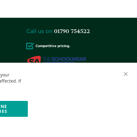
01790 754522
Call us on
Competitive pricing.
 your
Close
Accepted credit cards:
ffected. If
Cooki
Bar
INE
IES
Website by Optima