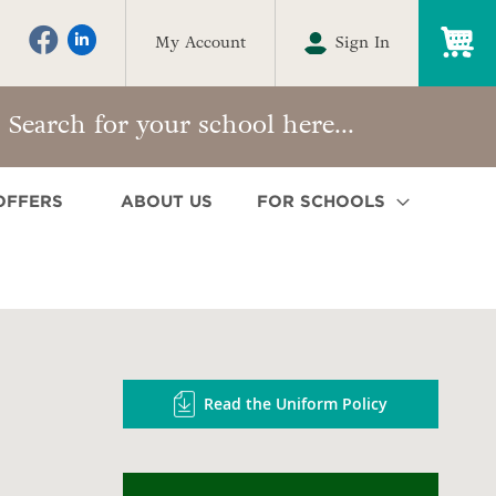
My
My Account
Sign In
OFFERS
ABOUT US
FOR SCHOOLS
Read the Uniform Policy