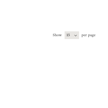
Show
per page