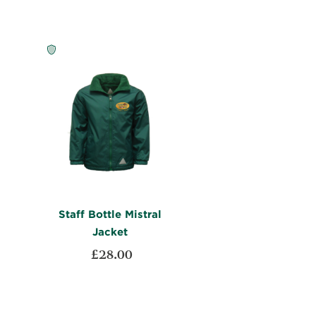
LIST
COMPARE
Staff Bottle Mistral
Jacket
£28.00
ADD
Add to Cart
TO
ADD