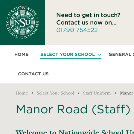
Need to get in touch?
Contact us now on...
01790 754522
HOME
SELECT YOUR SCHOOL
GENERAL
CONTACT US
Home
Select Your School
Staff Uniform
Manor 
Manor Road (Staff)
Welcome to Nationwide School Uni