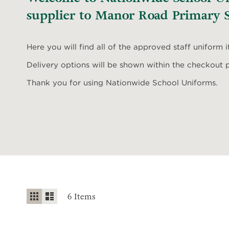
supplier to Manor Road Primary S
Here you will find all of the approved staff uniform 
Delivery options will be shown within the checkout 
Thank you for using Nationwide School Uniforms.
View
Grid
List
6
Items
as