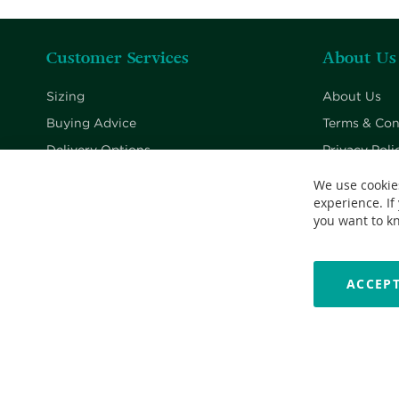
Customer Services
About Us
Sizing
About Us
Buying Advice
Terms & Con
Delivery Options
Privacy Poli
Returns Policy
Cookie Poli
We use cookie
experience. If
Contact Us
you want to k
ACCEPT
Copyright © 2026 Nationwide School Uniforms Ltd. Reg Company 