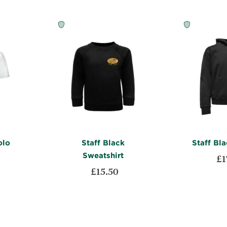
olo
Staff Black
Staff Bl
Sweatshirt
£1
£15.50
Add to Car
ADD
ADD
Add to Cart
TO
ADD
TO
ADD