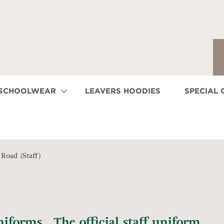
 SCHOOLWEAR
LEAVERS HOODIES
SPECIAL 
Road (Staff)
forms. The official staff uniform