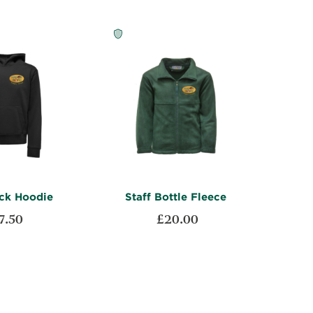
ack Hoodie
Staff Bottle Fleece
7.50
£20.00
ADD
ADD
t
Add to Cart
TO
ADD
TO
ADD
WISH
TO
WISH
TO