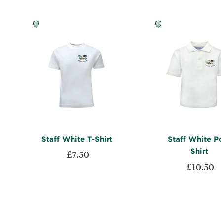
Staff White T-Shirt
Staff White P
Shirt
£7.50
£10.50
ADD
Add to Cart
TO
ADD
Add to Cart
WISH
TO