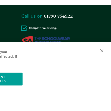
01790 754522
Call us on
Competitive pricing.
 your
Accepted credit cards:
ffected. If
INE
IES
Website by Optima