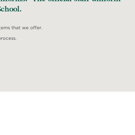
chool.
items that we offer.
process.