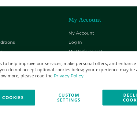
My Account
My Account
ditions
Log In
cy
My Uniform List
cy
My Cart
s to help improve our services, make personal offers, and enhance
 you do not accept optional cookies below, your experience may be a
Checkout
now more, please read the
Privacy Policy
CUSTOM
DECL
 COOKIES
SETTINGS
COOK
No: 13382638 - All Rights Reserved