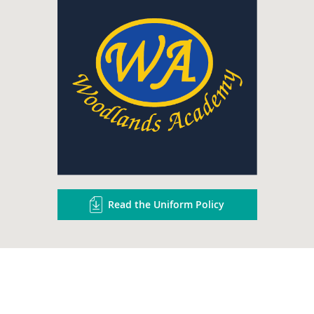
Read the Uniform Policy