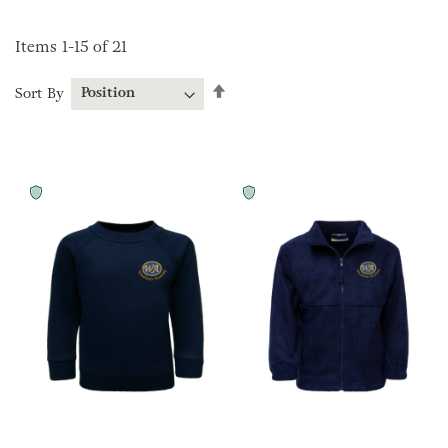
Items
1
-
15
of
21
Set
Sort By
Descending
Direction