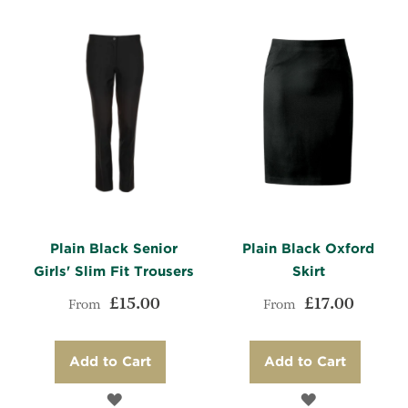
LIST
COMPARE
LIST
COMPARE
Plain Black Senior
Plain Black Oxford
Girls' Slim Fit Trousers
Skirt
£15.00
£17.00
From
From
Add to Cart
Add to Cart
ADD
ADD