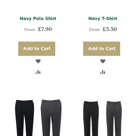
Navy Polo Shirt
Navy T-Shirt
£7.90
£5.50
From
From
Add to Cart
Add to Cart
ADD
ADD
TO
ADD
TO
ADD
WISH
TO
WISH
TO
LIST
COMPARE
LIST
COMPARE