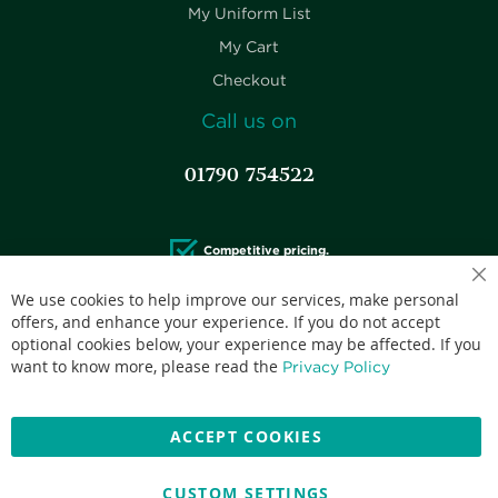
My Uniform List
My Cart
Checkout
Call us on
01790 754522
Competitive pricing.
We use cookies to help improve our services, make personal
offers, and enhance your experience. If you do not accept
optional cookies below, your experience may be affected. If you
want to know more, please read the
Privacy Policy
Accepted credit cards:
ACCEPT COOKIES
CUSTOM SETTINGS