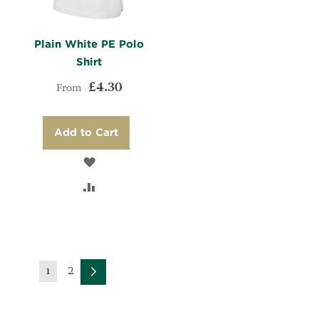
Plain White PE Polo
Shirt
£4.30
From
Add to Cart
ADD
TO
ADD
WISH
TO
LIST
COMPARE
Page
Page
2
You're
1
Page
Next
currently
reading