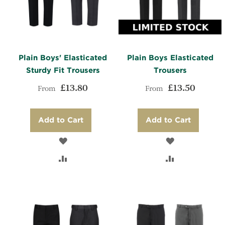
Plain Boys' Elasticated
Plain Boys Elasticated
Sturdy Fit Trousers
Trousers
£13.80
£13.50
From
From
Add to Cart
Add to Cart
ADD
ADD
TO
ADD
TO
ADD
WISH
TO
WISH
TO
LIST
COMPARE
LIST
COMPARE