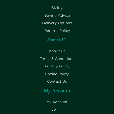
Sizing
Buying Advice
Delivery Options
Returns Policy
About Us
About Us
Terms & Conditions
Privacy Policy
Cookie Policy
Contact Us
My Account
My Account
Log In