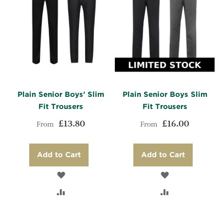
Plain Senior Boys' Slim
Plain Senior Boys Slim
Fit Trousers
Fit Trousers
£13.80
£16.00
From
From
Add to Cart
Add to Cart
ADD
ADD
TO
ADD
TO
ADD
WISH
TO
WISH
TO