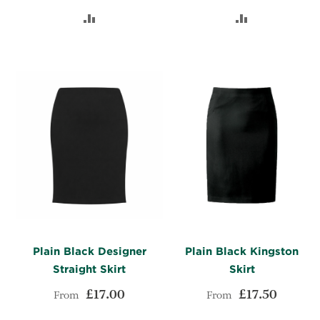
TO
ADD
TO
ADD
WISH
TO
WISH
TO
LIST
COMPARE
LIST
COMPARE
Plain Black Designer
Plain Black Kingston
Straight Skirt
Skirt
£17.00
£17.50
From
From