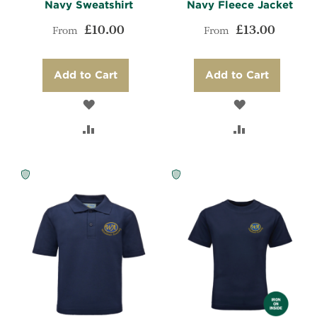
Navy Sweatshirt
Navy Fleece Jacket
£10.00
£13.00
From
From
Add to Cart
Add to Cart
ADD
ADD
TO
ADD
TO
ADD
WISH
TO
WISH
TO
LIST
COMPARE
LIST
COMPARE