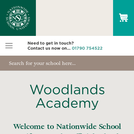
My
Need to get in touch?
Contact us now on...
01790 754522
Woodlands
Academy
Welcome to Nationwide School