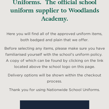
Uniforms. The official school
uniform supplier to Woodlands
Academy.
Here you will find all of the approved uniform items,
both badged and plain that we offer.
Before selecting any items, please make sure you have
familiarised yourself with the school's uniform policy.
A copy of which can be found by clicking on the link
located above the school logo on this page.
Delivery options will be shown within the checkout
process.
Thank you for using Nationwide School Uniforms.