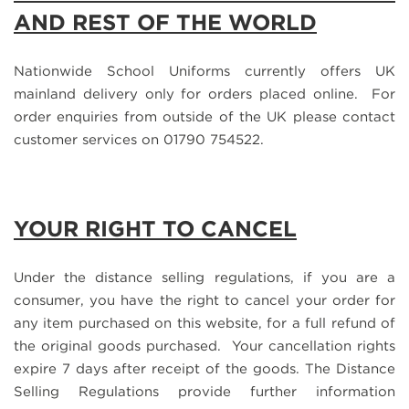
AND REST OF THE WORLD
Nationwide School Uniforms currently offers UK
mainland delivery only for orders placed online. For
order enquiries from outside of the UK please contact
customer services on 01790 754522.
YOUR RIGHT TO CANCEL
Under the distance selling regulations, if you are a
consumer, you have the right to cancel your order for
any item purchased on this website, for a full refund of
the original goods purchased. Your cancellation rights
expire 7 days after receipt of the goods. The Distance
Selling Regulations provide further information