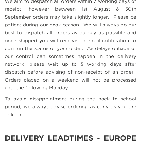
We aim to despatch all orders within 7 working days of
receipt, however between 1st August & 30th
September orders may take slightly longer. Please be
patient during our peak season. We will always do our
best to dispatch all orders as quickly as possible and
once shipped you will receive an email notification to
confirm the status of your order. As delays outside of
our control can sometimes happen in the delivery
network, please wait up to 5 working days after
dispatch before advising of non-receipt of an order.
Orders placed on a weekend will not be processed
until the following Monday.
To avoid disappointment during the back to school
period, we always advise ordering as early as you are
able to.
DELIVERY LEADTIMES - EUROPE