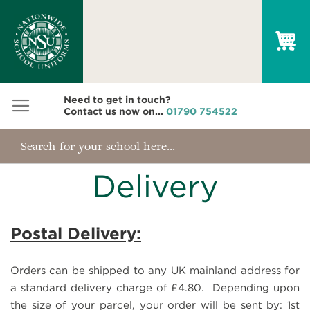
My
Need to get in touch?
Contact us now on...
01790 754522
Delivery
Postal Delivery:
Orders can be shipped to any UK mainland address for
a standard delivery charge of £4.80. Depending upon
the size of your parcel, your order will be sent by: 1st