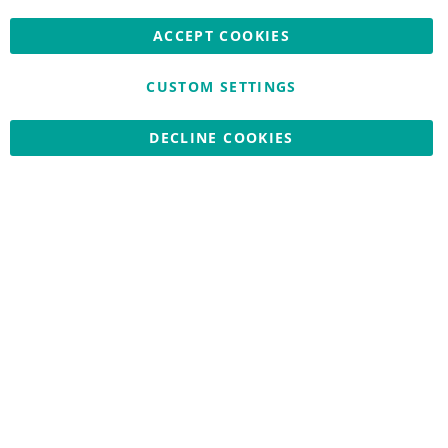
ACCEPT COOKIES
CUSTOM SETTINGS
Copyright © 2026 Nationwide School Uniforms Ltd. Reg Company
DECLINE COOKIES
No: 13382638 - All Rights Reserved
Website by Optima