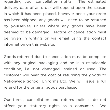
regarding your cancellation rights. The estimated
delivery date of an order will depend upon the season
in which it has been placed, however once your order
has been shipped, any goods will need to be returned
by yourselves, unless where any goods have been
deemed to be damaged. Notice of cancellation must
be given in writing or via email using the contact
information on this website.
Goods returned due to cancellation must be complete
with any original packaging and be in a re-saleable
condition, i.e. not damaged, stained or used. The
customer will bear the cost of returning the goods to
Nationwide School Uniforms Ltd. We will issue a full
refund for the original goods purchased.
Our terms, cancellation and returns policies do not
affect your statutory rights as a consumer. We