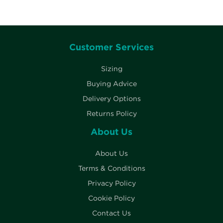
Customer Services
Sizing
Buying Advice
Delivery Options
Returns Policy
About Us
About Us
Terms & Conditions
Privacy Policy
Cookie Policy
Contact Us