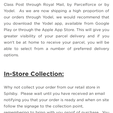
Class Post through Royal Mail, by Parcelforce or by
Yodel. As we are now shipping a high proportion of
our orders through Yodel, we would recommend that
you download the Yodel app, available from Google
Play or through the Apple App Store. This will give you
greater visibility of your parcel delivery and if you
won't be at home to receive your parcel, you will be
able to select from a number of preferred delivery
options.
In-Store Collection:
Why not collect your order from our retail store in
Spilsby. Please wait until you have received an email
notifying you that your order is ready and when on site
follow the signage to the collection point,
remembering to bring with you proof of purchase. You