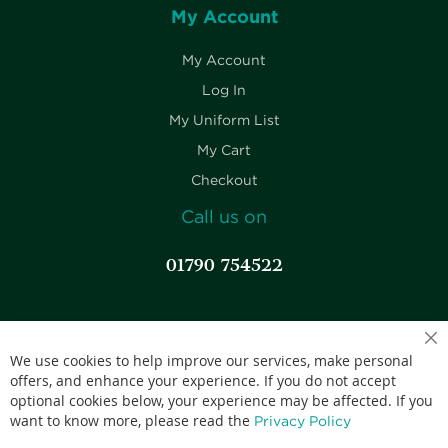
My Account
My Account
Log In
My Uniform List
My Cart
Checkout
Call us on
01790 754522
Competitive pricing.
We use cookies to help improve our services, make personal
offers, and enhance your experience. If you do not accept
optional cookies below, your experience may be affected. If you
want to know more, please read the
Privacy Policy
Accepted credit cards: