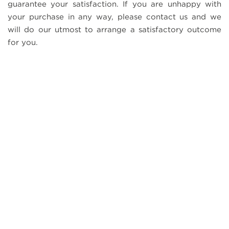
guarantee your satisfaction. If you are unhappy with
your purchase in any way, please contact us and we
will do our utmost to arrange a satisfactory outcome
for you.