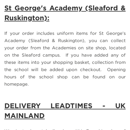
St Geo
rge's Academy (Sleaford &
Ruskington):
If your order includes uniform items for St George's
Academy (Sleaford & Ruskington), you can collect
your order from the Academies on site shop, located
on the Sleaford campus. If you have added any of
these items into your shopping basket, collection from
the school will be added upon checkout. Opening
hours of the school shop can be found on our
homepage.
DELIVERY LEADTIMES - UK
MAINLAND