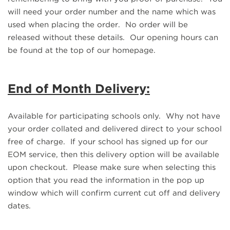
will need your order number and the name which was
used when placing the order. No order will be
released without these details. Our opening hours can
be found at the top of our homepage.
End of Month Delivery:
Available for participating schools only. Why not have
your order collated and delivered direct to your school
free of charge. If your school has signed up for our
EOM service, then this delivery option will be available
upon checkout. Please make sure when selecting this
option that you read the information in the pop up
window which will confirm current cut off and delivery
dates.