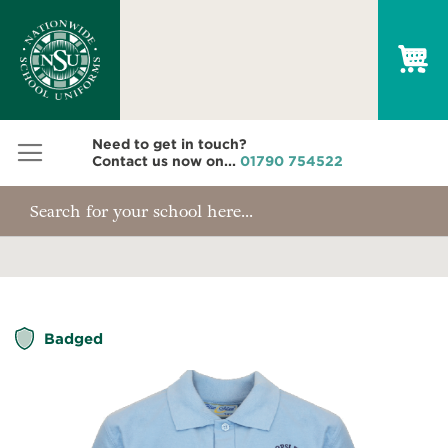
My
Need to get in touch?
Contact us now on...
01790 754522
Skip
Badged
to
the
end
of
the