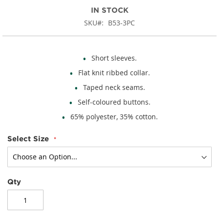
IN STOCK
SKU
B53-3PC
Short sleeves.
Flat knit ribbed collar.
Taped neck seams.
Self-coloured buttons.
65% polyester, 35% cotton.
Select Size
Qty