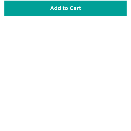
Add to Cart