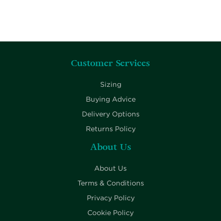
Customer Services
Sizing
Buying Advice
Delivery Options
Returns Policy
About Us
About Us
Terms & Conditions
Privacy Policy
Cookie Policy