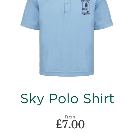
images
gallery
Skip
Sky Polo Shirt
to
the
beginning
of
From
£7.00
the
images
gallery