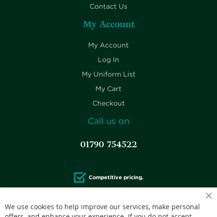
Contact Us
My Account
My Account
Log In
My Uniform List
My Cart
Checkout
Call us on
01790 754522
Competitive pricing.
We use cookies to help improve our services, make personal
offers, and enhance your experience. If you do not accept