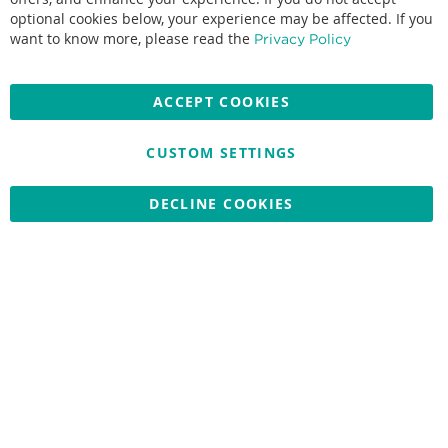
optional cookies below, your experience may be affected. If you
Accepted credit cards:
want to know more, please read the
Privacy Policy
ACCEPT COOKIES
CUSTOM SETTINGS
Copyright © 2026 Nationwide School Uniforms Ltd. Reg Company
No: 13382638 - All Rights Reserved
Website by Optima
DECLINE COOKIES