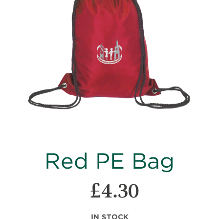
images
gallery
Skip
Red PE Bag
to
the
beginning
£4.30
of
the
images
IN STOCK
gallery