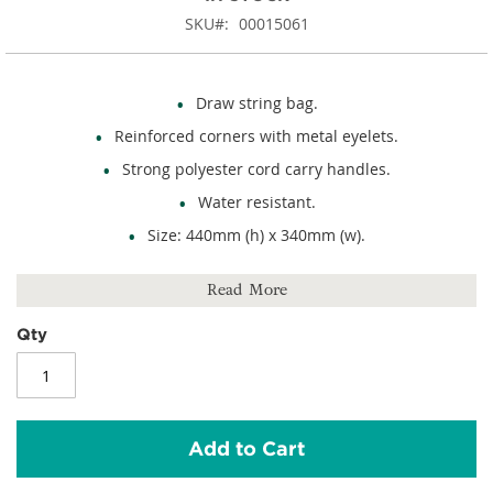
SKU
00015061
Draw string bag.
Reinforced corners with metal eyelets.
Strong polyester cord carry handles.
Water resistant.
Size: 440mm (h) x 340mm (w).
Capacity: 13 litres.
Read More
210D polyester.
Qty
Add to Cart