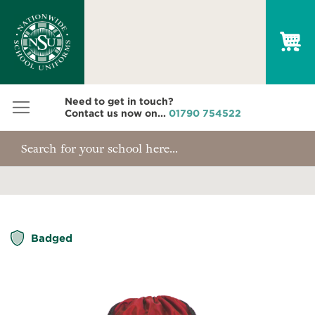
My
Need to get in touch?
Contact us now on...
01790 754522
Skip
Badged
to
the
end
of
the