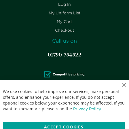
Log In
My Uniform List
My Cart
Checkout
Call us on
01790 754522
Competitive pricing.
We use cookies to help improve our services, make personal
offers, and enhance your experience. If you do not accept
optional cookies below, your experience may be affected. If you
Accepted credit cards:
want to know more, please read the
Privacy Policy
ACCEPT COOKIES