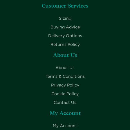
Customer Services
Sizing
Buying Advice
Delivery Options
Returns Policy
About Us
About Us
Terms & Conditions
Privacy Policy
Cookie Policy
Contact Us
My Account
My Account