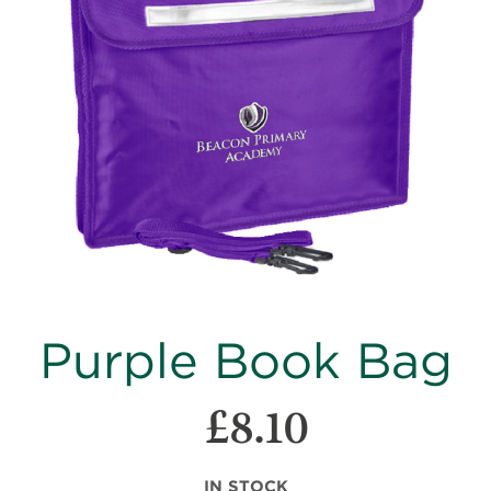
images
gallery
Skip
Purple Book Bag
to
the
beginning
£8.10
of
the
images
IN STOCK
gallery