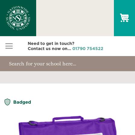
My
Need to get in touch?
Contact us now on...
01790 754522
Skip
Badged
to
the
end
of
the