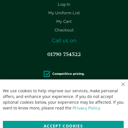
Log In
My Uniform List
My Cart
Checkout
Call us on
01790 754522
Competitive pricing.
We use cookies to help improve our services, make personal
offers, and enhance your experience. If you do not accept
optional cookies below, your experience may be affected. If you
Accepted credit cards:
want to know more, please read the
Privacy Policy
ACCEPT COOKIES