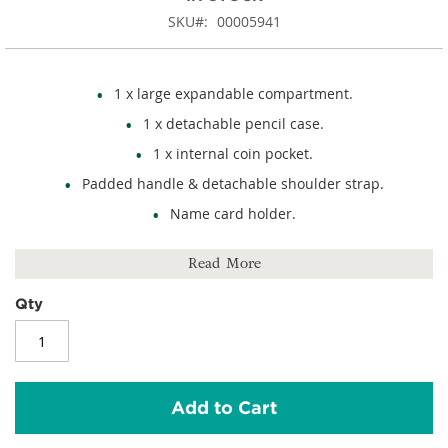
SKU
00005941
1 x large expandable compartment.
1 x detachable pencil case.
1 x internal coin pocket.
Padded handle & detachable shoulder strap.
Name card holder.
Rip-strip closure.
Read More
Hi-vis reflective detail.
100% polyester.
Qty
Size: 320mm (h) x 370mm (w) x 60mm (d).
Add to Cart