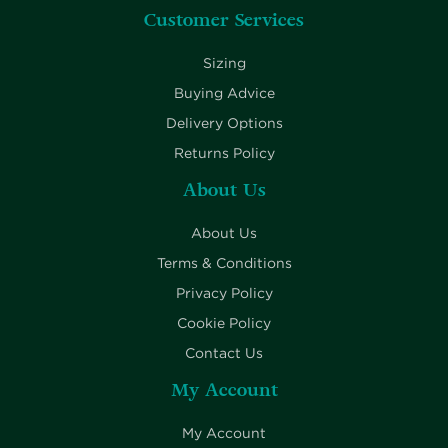
Customer Services
Sizing
Buying Advice
Delivery Options
Returns Policy
About Us
About Us
Terms & Conditions
Privacy Policy
Cookie Policy
Contact Us
My Account
My Account