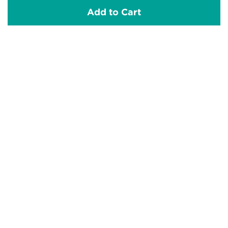
Add to Cart