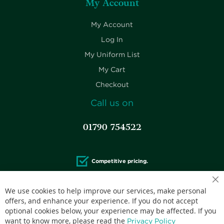
My Account
My Account
Log In
My Uniform List
My Cart
Checkout
Call us on
01790 754522
Competitive pricing.
We use cookies to help improve our services, make personal
offers, and enhance your experience. If you do not accept
optional cookies below, your experience may be affected. If you
Accepted credit cards:
want to know more, please read the
Privacy Policy