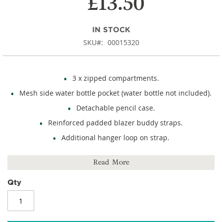
£13.50
IN STOCK
SKU
00015320
3 x zipped compartments.
Mesh side water bottle pocket (water bottle not included).
Detachable pencil case.
Reinforced padded blazer buddy straps.
Additional hanger loop on strap.
External reflective stripe detail.
Read More
Name card holder.
Rubber feet.
Qty
Size: 405mm (h) x 305mm (w) x 175mm (d).
450D polyester.