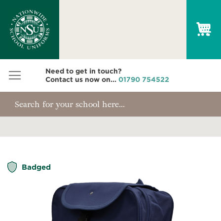
My
Need to get in touch?
Contact us now on...
01790 754522
Skip
Badged
to
the
end
of
the