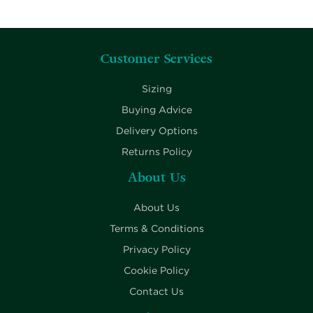
Customer Services
Sizing
Buying Advice
Delivery Options
Returns Policy
About Us
About Us
Terms & Conditions
Privacy Policy
Cookie Policy
Contact Us