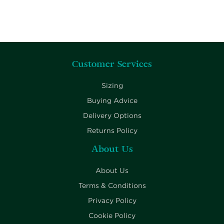
Customer Services
Sizing
Buying Advice
Delivery Options
Returns Policy
About Us
About Us
Terms & Conditions
Privacy Policy
Cookie Policy