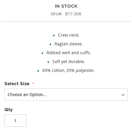
IN STOCK
SKU
B17-3SR
Crew neck.
Raglan sleeve.
Ribbed welt and cuffs.
Soft yet durable.
65% cotton, 35% polyester.
Select Size
Qty