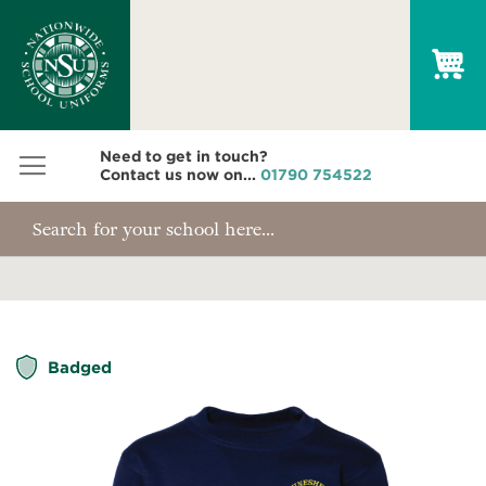
My
Need to get in touch?
Contact us now on...
01790 754522
Skip
Badged
to
the
end
of
the