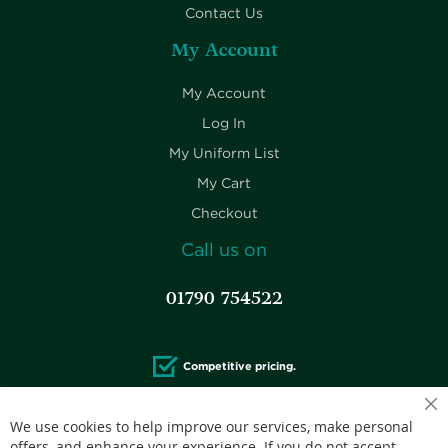
Contact Us
My Account
My Account
Log In
My Uniform List
My Cart
Checkout
Call us on
01790 754522
Competitive pricing.
We use cookies to help improve our services, make personal
offers, and enhance your experience. If you do not accept