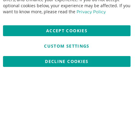
optional cookies below, your experience may be affected. If you
Accepted credit cards:
want to know more, please read the
Privacy Policy
ACCEPT COOKIES
CUSTOM SETTINGS
Copyright © 2026 Nationwide School Uniforms Ltd. Reg Company
No: 13382638 - All Rights Reserved
Website by Optima
DECLINE COOKIES