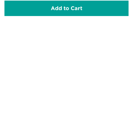
Add to Cart