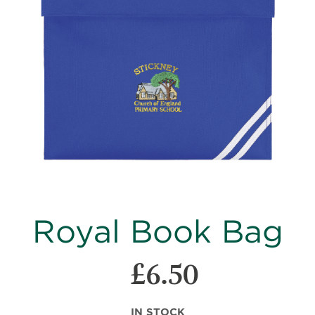
images
gallery
Skip
Royal Book Bag
to
the
beginning
£6.50
of
the
images
IN STOCK
gallery