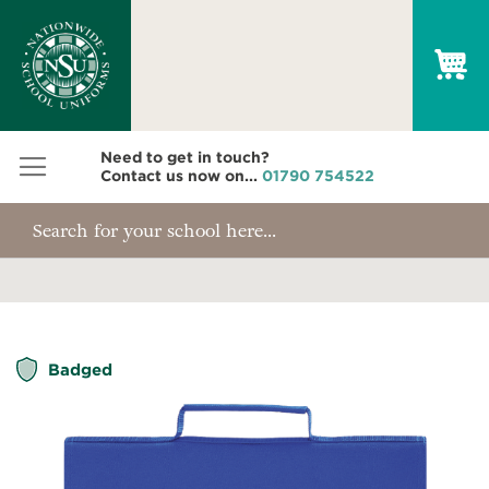
My
Need to get in touch?
Contact us now on...
01790 754522
Skip
Badged
to
the
end
of
the