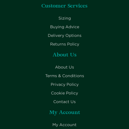
Customer Services
Sizing
Buying Advice
Delivery Options
Returns Policy
About Us
About Us
Terms & Conditions
Privacy Policy
Cookie Policy
Contact Us
My Account
My Account