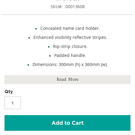
SKU
00013608
Concealed name card holder.
Enhanced visibility reflective stripes.
Rip-strip closure.
Padded handle.
Dimensions: 300mm (h) x 360mm (w).
600D polyester.
Read More
Qty
Add to Cart