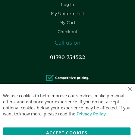
Log In
My Uniform List
My Cart
Checkout
Call us on
01790 754522
Competitive pricing.
We use cookies to help improve our services, make personal
offers, and enhance your experience. If you do not accept
optional cookies below, your experience may be affected. If you
Accepted credit cards:
want to know more, please read the
Privacy Policy
ACCEPT COOKIES