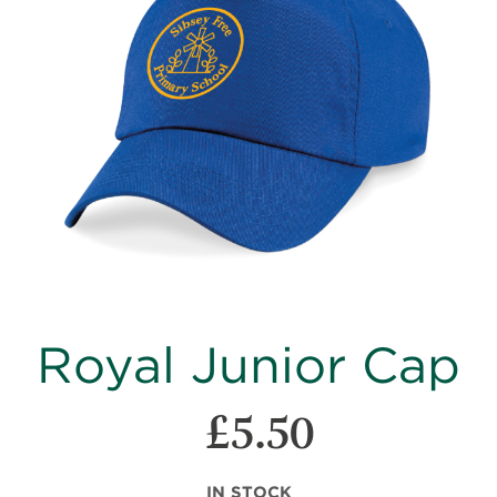
images
gallery
Skip
Royal Junior Cap
to
the
beginning
£5.50
of
the
images
IN STOCK
gallery