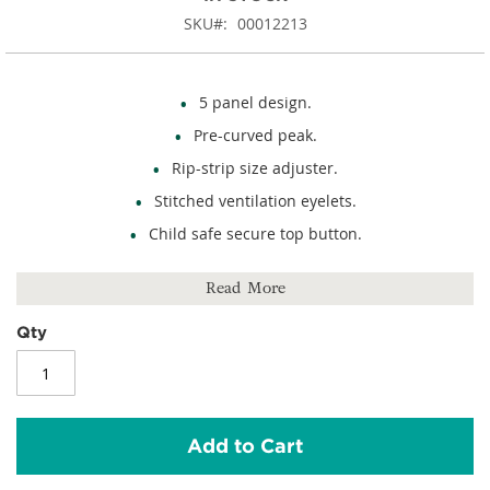
SKU
00012213
5 panel design.
Pre-curved peak.
Rip-strip size adjuster.
Stitched ventilation eyelets.
Child safe secure top button.
100% cotton twill.
Read More
Qty
Add to Cart