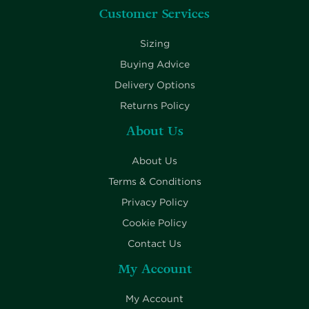
Customer Services
Sizing
Buying Advice
Delivery Options
Returns Policy
About Us
About Us
Terms & Conditions
Privacy Policy
Cookie Policy
Contact Us
My Account
My Account