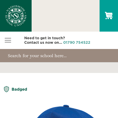
My
Need to get in touch?
Contact us now on...
01790 754522
Skip
Badged
to
the
end
of
the