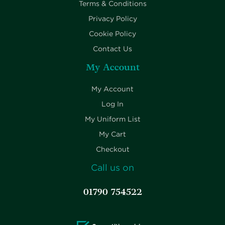
Terms & Conditions
Privacy Policy
Cookie Policy
Contact Us
My Account
My Account
Log In
My Uniform List
My Cart
Checkout
Call us on
01790 754522