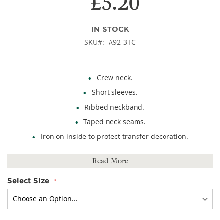
£5.20
IN STOCK
SKU
A92-3TC
Crew neck.
Short sleeves.
Ribbed neckband.
Taped neck seams.
Iron on inside to protect transfer decoration.
100% cotton.
Read More
Select Size