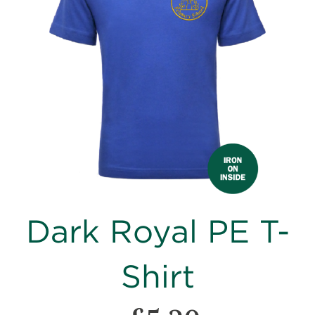
images
gallery
Skip
Dark Royal PE T-
to
the
beginning
Shirt
of
the
images
gallery