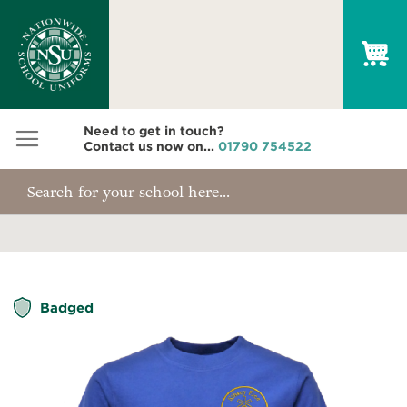
My
Need to get in touch?
Contact us now on...
01790 754522
Skip
Badged
to
the
end
of
the