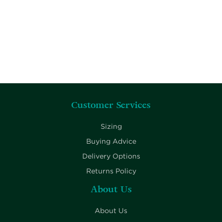
Customer Services
Sizing
Buying Advice
Delivery Options
Returns Policy
About Us
About Us