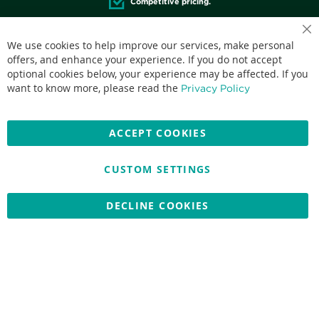
Competitive pricing.
We use cookies to help improve our services, make personal
offers, and enhance your experience. If you do not accept
optional cookies below, your experience may be affected. If you
Accepted credit cards:
want to know more, please read the
Privacy Policy
ACCEPT COOKIES
CUSTOM SETTINGS
Copyright © 2026 Nationwide School Uniforms Ltd. Reg Company
No: 13382638 - All Rights Reserved
Website by Optima
DECLINE COOKIES