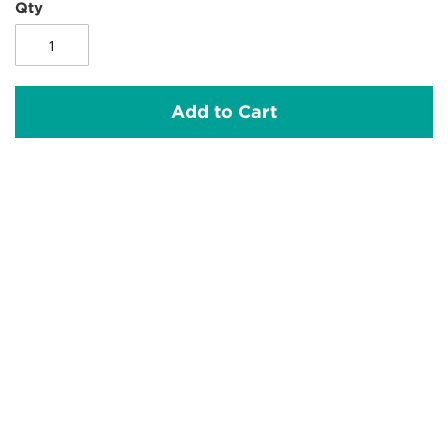
Qty
Add to Cart