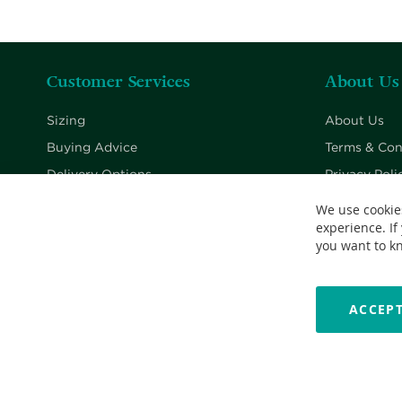
Customer Services
About Us
Sizing
About Us
Buying Advice
Terms & Con
Delivery Options
Privacy Poli
Returns Policy
Cookie Poli
We use cookie
experience. If
Contact Us
you want to k
ACCEPT
Copyright © 2026 Nationwide School Uniforms Ltd. Reg Company 