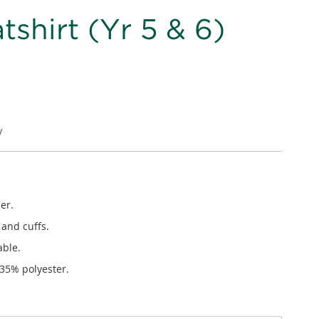
shirt (Yr 5 & 6)
V
er.
 and cuffs.
able.
 35% polyester.