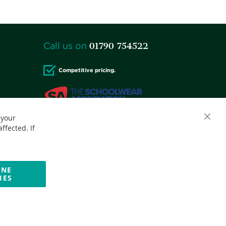
01790 754522
Call us on
Competitive pricing.
 your
Accepted credit cards:
ffected. If
INE
IES
Website by Optima