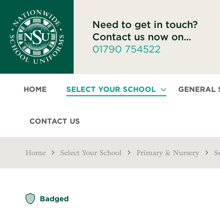
Need to get in touch?
Contact us now on...
01790 754522
HOME
SELECT YOUR SCHOOL
GENERAL
CONTACT US
Home
Select Your School
Primary & Nursery
S
Skip
Badged
to
the