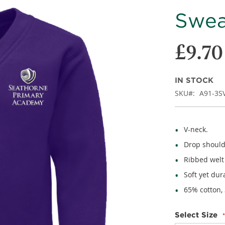
Sweat
£9.70
IN STOCK
SKU
A91-3S
V-neck.
Drop should
Ribbed welt
Soft yet dur
65% cotton,
Select Size