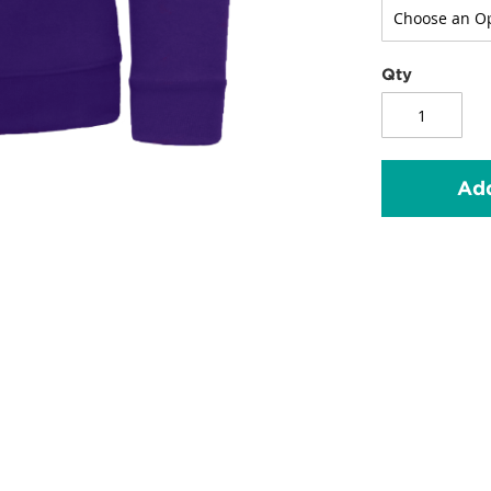
Qty
Add