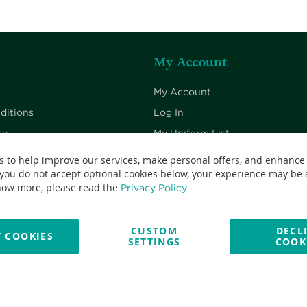
My Account
My Account
ditions
Log In
cy
My Uniform List
cy
My Cart
s to help improve our services, make personal offers, and enhance
 you do not accept optional cookies below, your experience may be a
Checkout
now more, please read the
Privacy Policy
CUSTOM
DECL
 COOKIES
SETTINGS
COOK
No: 13382638 - All Rights Reserved