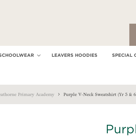
 SCHOOLWEAR
LEAVERS HOODIES
SPECIAL 
eathorne Primary Academy
Purple V-Neck Sweatshirt (Yr 5 & 6
Purp