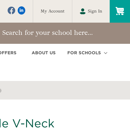
My
My Account
Sign In
OFFERS
ABOUT US
FOR SCHOOLS
)
le V-Neck