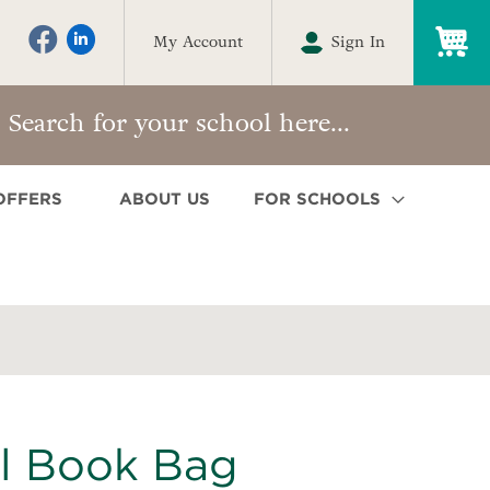
My
My Account
Sign In
OFFERS
ABOUT US
FOR SCHOOLS
l Book Bag