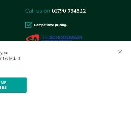
01790 754522
Call us on
Competitive pricing.
 your
Accepted credit cards:
ffected. If
INE
IES
Website by Optima