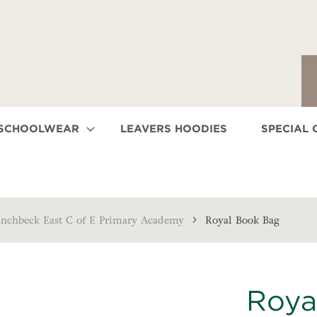
 SCHOOLWEAR
LEAVERS HOODIES
SPECIAL 
inchbeck East C of E Primary Academy
Royal Book Bag
Roya