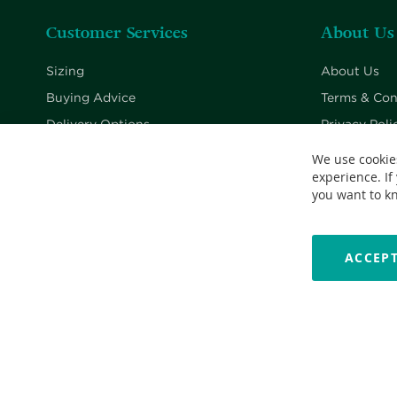
Customer Services
About Us
Sizing
About Us
Buying Advice
Terms & Con
Delivery Options
Privacy Poli
Returns Policy
Cookie Poli
We use cookie
experience. If
Contact Us
you want to k
ACCEPT
Copyright © 2026 Nationwide School Uniforms Ltd. Reg Company 