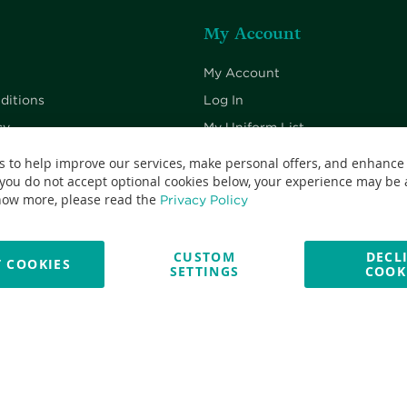
My Account
My Account
ditions
Log In
cy
My Uniform List
cy
My Cart
s to help improve our services, make personal offers, and enhance
 you do not accept optional cookies below, your experience may be a
Checkout
now more, please read the
Privacy Policy
CUSTOM
DECL
 COOKIES
SETTINGS
COOK
No: 13382638 - All Rights Reserved