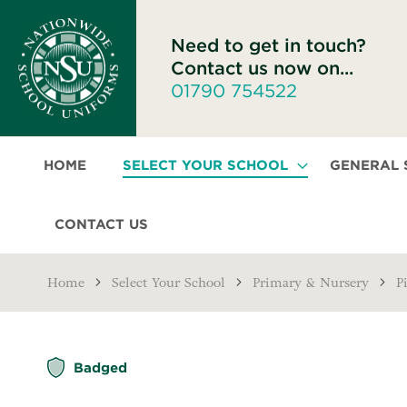
Need to get in touch?
Contact us now on...
01790 754522
HOME
SELECT YOUR SCHOOL
GENERAL
CONTACT US
Home
Select Your School
Primary & Nursery
P
Skip
Badged
to
the