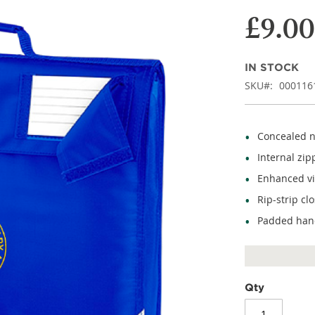
£9.00
IN STOCK
SKU
000116
Concealed n
Internal zip
Enhanced visi
Rip-strip cl
Padded han
Dimensions:
600D polyes
Qty