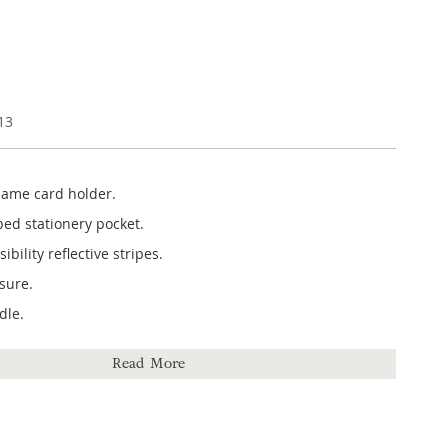
13
ame card holder.
ped stationery pocket.
bility reflective stripes.
osure.
dle.
 370mm (h) x 300mm (w) x 60mm (d).
Read More
ter.