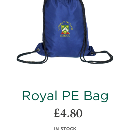
images
gallery
Skip
Royal PE Bag
to
the
beginning
£4.80
of
the
images
IN STOCK
gallery