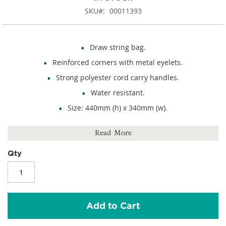
SKU
00011393
Draw string bag.
Reinforced corners with metal eyelets.
Strong polyester cord carry handles.
Water resistant.
Size: 440mm (h) x 340mm (w).
Capacity: 13 litres.
Read More
210D polyester.
Qty
Add to Cart