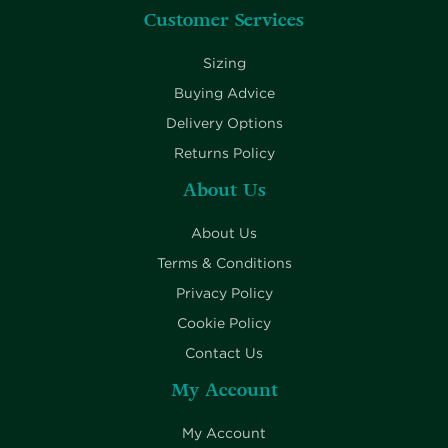
Customer Services
Sizing
Buying Advice
Delivery Options
Returns Policy
About Us
About Us
Terms & Conditions
Privacy Policy
Cookie Policy
Contact Us
My Account
My Account