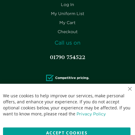
Log In
My Uniform List
My Cart
Checkout
Call us on
01790 754522
Competitive pricing.
We use cookies to help improve our services, make personal
offers, and enhance your experience. If you do not accept
optional cookies below, your experience may be affected. If you
Accepted credit cards:
want to know more, please read the
Privacy Policy
ACCEPT COOKIES