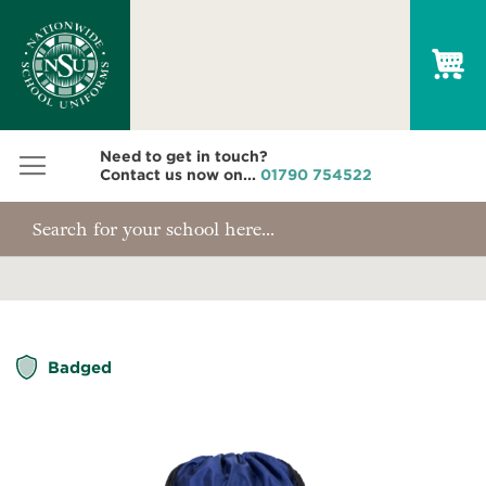
My
Need to get in touch?
Contact us now on...
01790 754522
Skip
Badged
to
the
end
of
the