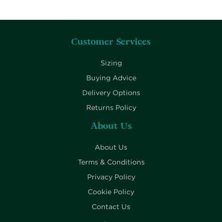
Customer Services
Sizing
Buying Advice
Delivery Options
Returns Policy
About Us
About Us
Terms & Conditions
Privacy Policy
Cookie Policy
Contact Us