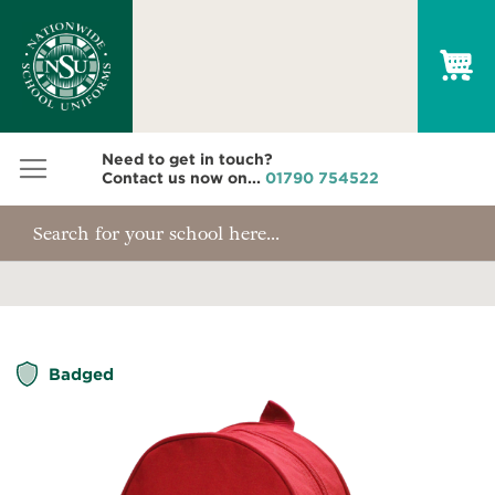
My
Need to get in touch?
Contact us now on...
01790 754522
Skip
Badged
to
the
end
of
the