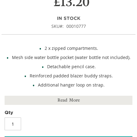
£13.20
IN STOCK
SKU
00010777
2 x zipped compartments.
Mesh side water bottle pocket (water bottle not included).
Detachable pencil case.
Reinforced padded blazer buddy straps.
Additional hanger loop on strap.
External reflective stripe detail.
Read More
Name card holder.
Rubber feet.
Qty
Size: 350mm (h) x 225mm (w) x 150mm (d).
450D polyester.