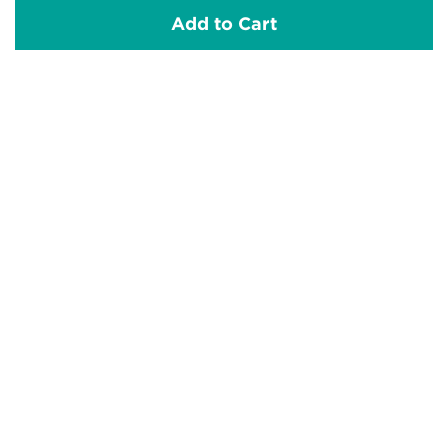
Add to Cart