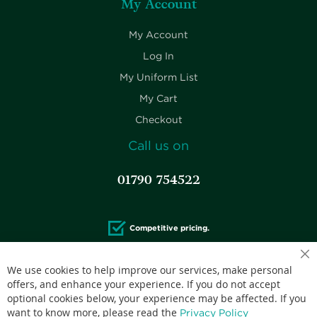
My Account
My Account
Log In
My Uniform List
My Cart
Checkout
Call us on
01790 754522
Competitive pricing.
We use cookies to help improve our services, make personal
offers, and enhance your experience. If you do not accept
optional cookies below, your experience may be affected. If you
Accepted credit cards:
want to know more, please read the
Privacy Policy