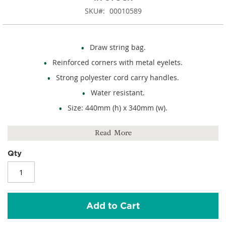
SKU
00010589
Draw string bag.
Reinforced corners with metal eyelets.
Strong polyester cord carry handles.
Water resistant.
Size: 440mm (h) x 340mm (w).
Capacity: 13 litres.
Read More
210D polyester.
Qty
Add to Cart