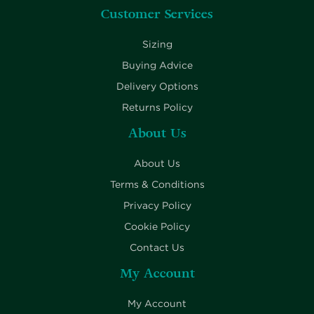
Customer Services
Sizing
Buying Advice
Delivery Options
Returns Policy
About Us
About Us
Terms & Conditions
Privacy Policy
Cookie Policy
Contact Us
My Account
My Account