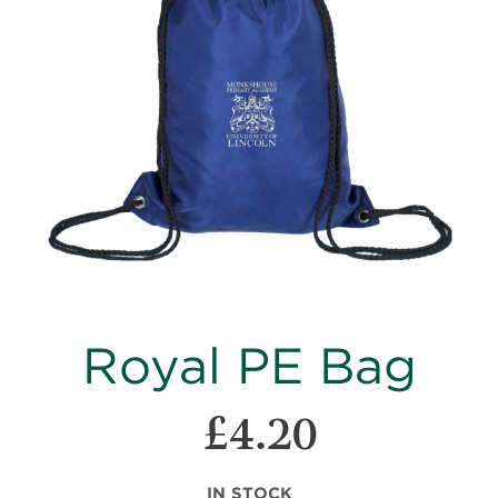
images
gallery
Skip
Royal PE Bag
to
the
beginning
£4.20
of
the
images
IN STOCK
gallery