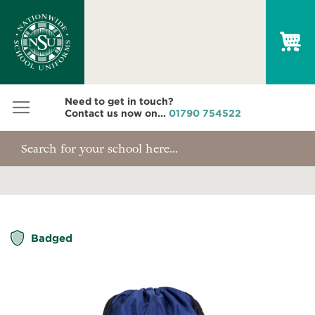
My
Need to get in touch?
Contact us now on...
01790 754522
Skip
Badged
to
the
end
of
the