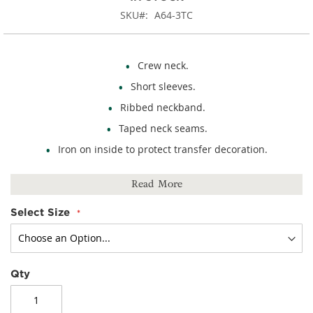
SKU
A64-3TC
Crew neck.
Short sleeves.
Ribbed neckband.
Taped neck seams.
Iron on inside to protect transfer decoration.
100% cotton.
Read More
Select Size
Qty