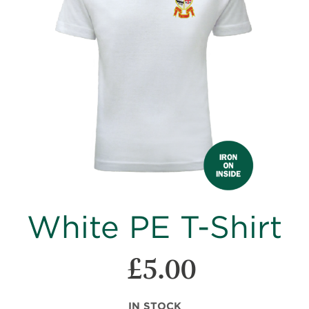
images
gallery
Skip
White PE T-Shirt
to
the
beginning
£5.00
of
the
images
IN STOCK
gallery