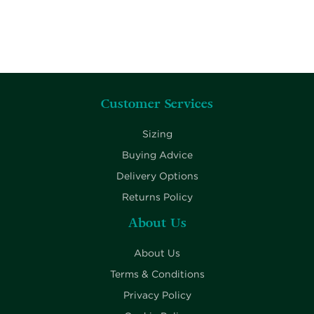
Customer Services
Sizing
Buying Advice
Delivery Options
Returns Policy
About Us
About Us
Terms & Conditions
Privacy Policy