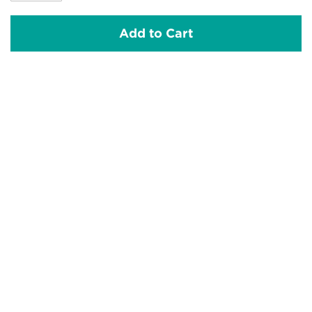
Add to Cart