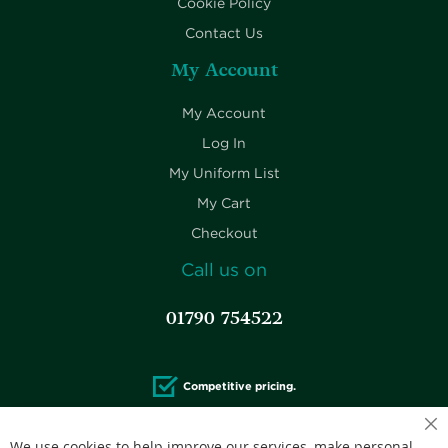
Cookie Policy
Contact Us
My Account
My Account
Log In
My Uniform List
My Cart
Checkout
Call us on
01790 754522
Competitive pricing.
We use cookies to help improve our services, make personal