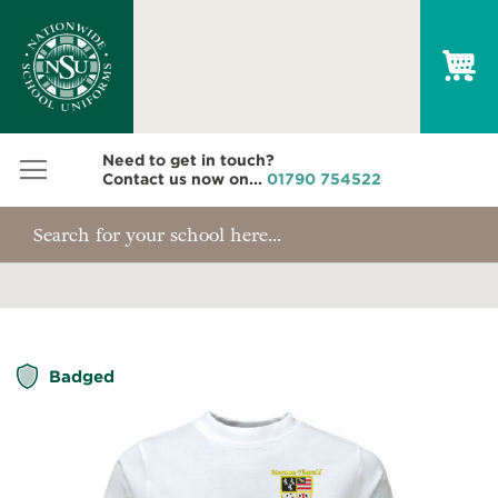
My
Need to get in touch?
Contact us now on...
01790 754522
Skip
Badged
to
the
end
of
the