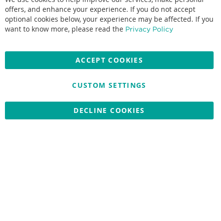
offers, and enhance your experience. If you do not accept
optional cookies below, your experience may be affected. If you
Accepted credit cards:
want to know more, please read the
Privacy Policy
ACCEPT COOKIES
CUSTOM SETTINGS
Copyright © 2026 Nationwide School Uniforms Ltd. Reg Company
No: 13382638 - All Rights Reserved
Website by Optima
DECLINE COOKIES