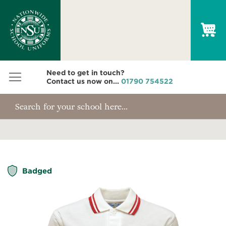
My
Need to get in touch?
Contact us now on...
01790 754522
Skip
Badged
to
the
end
of
the