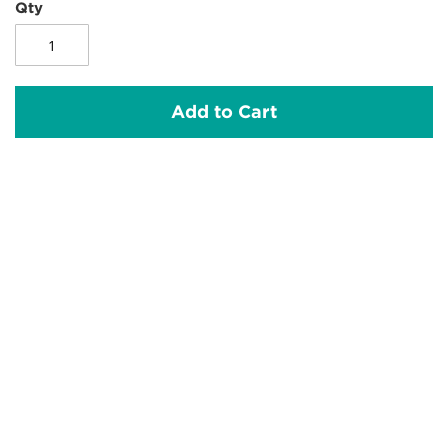
Qty
Add to Cart