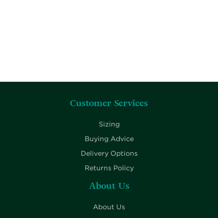
Customer Services
Sizing
Buying Advice
Delivery Options
Returns Policy
About Us
About Us