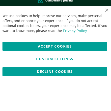
Competitive pricing.
Cl
We use cookies to help improve our services, make personal
Co
Ba
offers, and enhance your experience. If you do not accept
optional cookies below, your experience may be affected. If you
Accepted credit cards:
want to know more, please read the
Privacy Policy
ACCEPT COOKIES
CUSTOM SETTINGS
Copyright © 2026 Nationwide School Uniforms Ltd. Reg Company
No: 13382638 - All Rights Reserved
Website by Optima
DECLINE COOKIES