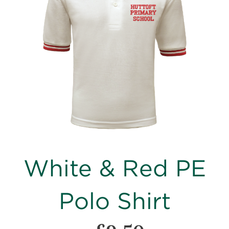
images
gallery
Skip
White & Red PE
to
the
beginning
Polo Shirt
of
the
images
gallery