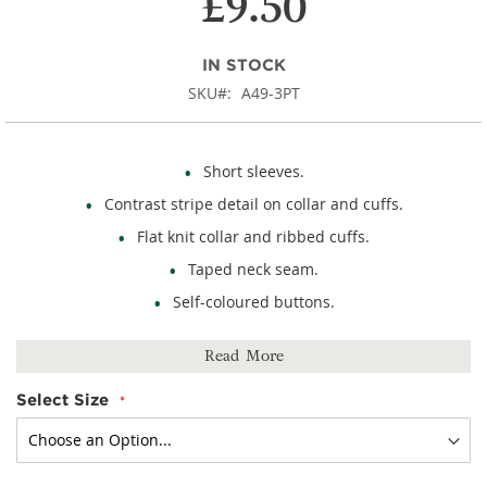
£9.50
IN STOCK
SKU
A49-3PT
Short sleeves.
Contrast stripe detail on collar and cuffs.
Flat knit collar and ribbed cuffs.
Taped neck seam.
Self-coloured buttons.
65% polyester, 35% cotton.
Read More
Select Size