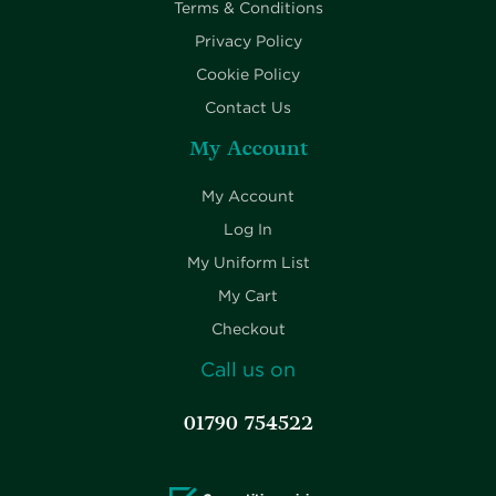
Terms & Conditions
Privacy Policy
Cookie Policy
Contact Us
My Account
My Account
Log In
My Uniform List
My Cart
Checkout
Call us on
01790 754522