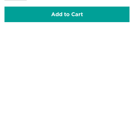
Add to Cart