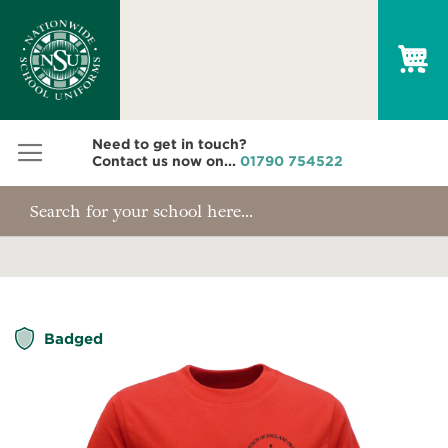
My
Need to get in touch?
Contact us now on...
01790 754522
Skip
Badged
to
the
end
of
the