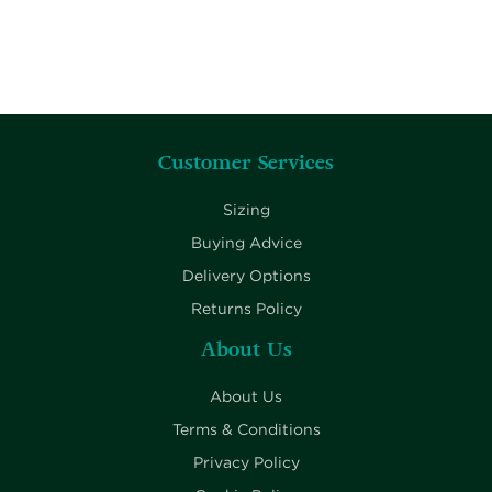
Customer Services
Sizing
Buying Advice
Delivery Options
Returns Policy
About Us
About Us
Terms & Conditions
Privacy Policy