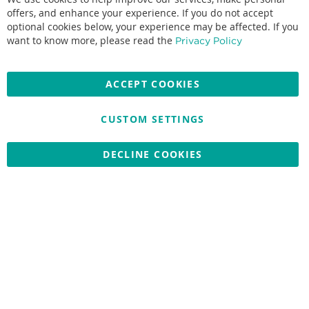
Co
Ba
offers, and enhance your experience. If you do not accept
optional cookies below, your experience may be affected. If you
Accepted credit cards:
want to know more, please read the
Privacy Policy
ACCEPT COOKIES
CUSTOM SETTINGS
Copyright © 2026 Nationwide School Uniforms Ltd. Reg Company
No: 13382638 - All Rights Reserved
Website by Optima
DECLINE COOKIES