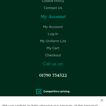
Cookie Policy
Contact Us
My Account
My Account
Log In
My Uniform List
My Cart
Checkout
Call us on
01790 754522
Competitive pricing.
Cl
We use cookies to help improve our services, make personal