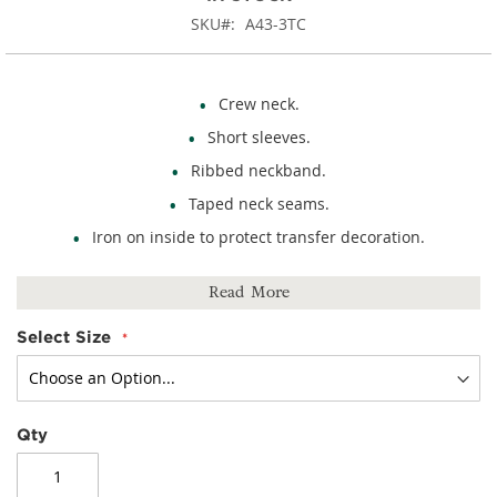
SKU
A43-3TC
Crew neck.
Short sleeves.
Ribbed neckband.
Taped neck seams.
Iron on inside to protect transfer decoration.
100% cotton.
Read More
Select Size
Qty