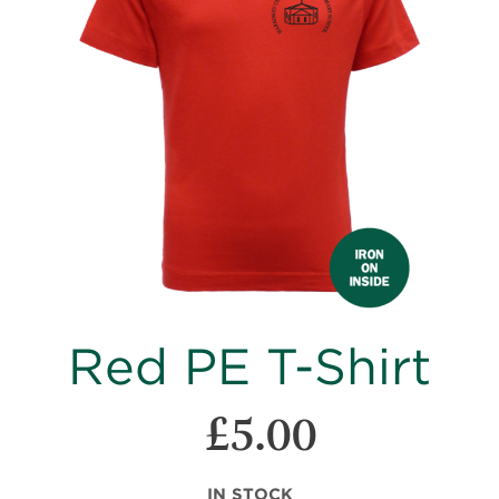
images
gallery
Skip
Red PE T-Shirt
to
the
beginning
£5.00
of
the
images
IN STOCK
gallery