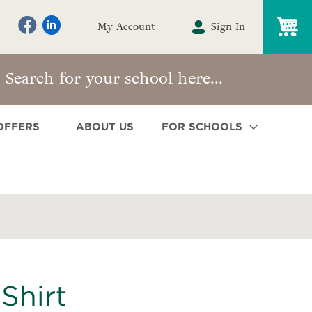
My
My Account
Sign In
OFFERS
ABOUT US
FOR SCHOOLS
Shirt