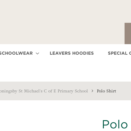
 SCHOOLWEAR
LEAVERS HOODIES
SPECIAL 
oningsby St Michael's C of E Primary School
Polo Shirt
Polo 