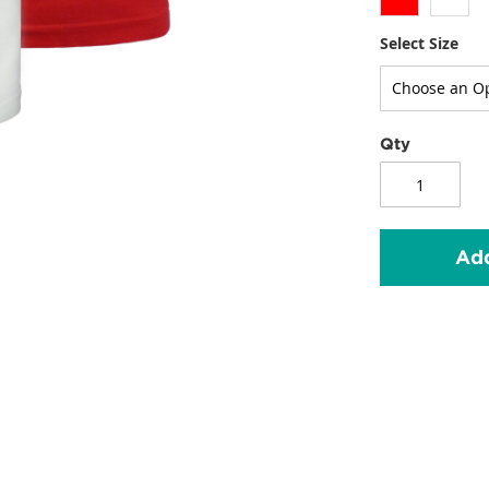
Select Size
Qty
Add