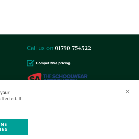
01790 754522
Call us on
Competitive pricing.
 your
Accepted credit cards:
ffected. If
INE
IES
Website by Optima