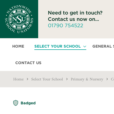
Need to get in touch?
Contact us now on...
01790 754522
HOME
SELECT YOUR SCHOOL
GENERAL
CONTACT US
Home
Select Your School
Primary & Nursery
C
Skip
Badged
to
the