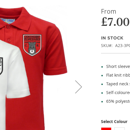
From
£7.00
IN STOCK
SKU
A23-3P
Short sleeve
Flat knit rib
Taped neck
Self-coloure
65% polyest
Select Colour