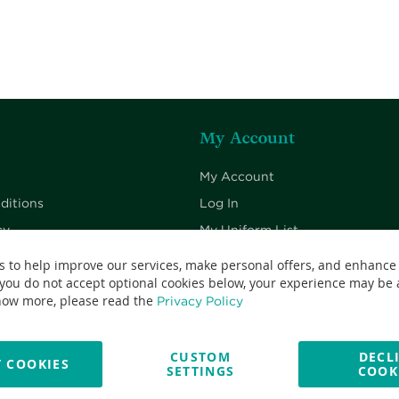
My Account
My Account
ditions
Log In
cy
My Uniform List
cy
My Cart
s to help improve our services, make personal offers, and enhance
 you do not accept optional cookies below, your experience may be a
Checkout
now more, please read the
Privacy Policy
CUSTOM
DECL
 COOKIES
SETTINGS
COOK
No: 13382638 - All Rights Reserved