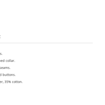
C
s.
bed collar.
 seams.
d buttons.
er, 35% cotton.