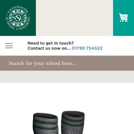
My
Need to get in touch?
Contact us now on...
01790 754522
Skip
to
the
end
of
the