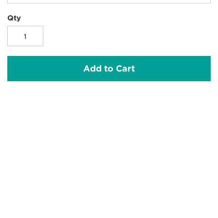
Qty
Add to Cart