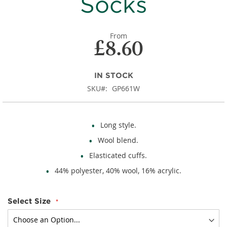
Socks
From
£8.60
IN STOCK
SKU
GP661W
Long style.
Wool blend.
Elasticated cuffs.
44% polyester, 40% wool, 16% acrylic.
Select Size