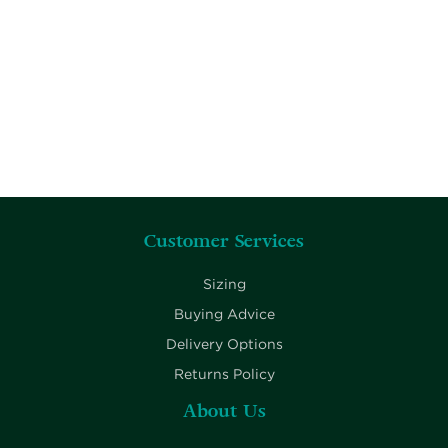
Customer Services
Sizing
Buying Advice
Delivery Options
Returns Policy
About Us