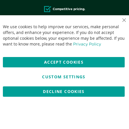
Competitive pricing.
We use cookies to help improve our services, make personal
offers, and enhance your experience. If you do not accept
optional cookies below, your experience may be affected. If you
Accepted credit cards:
want to know more, please read the
Privacy Policy
ACCEPT COOKIES
CUSTOM SETTINGS
Copyright © 2026 Nationwide School Uniforms Ltd. Reg Company
No: 13382638 - All Rights Reserved
Website by Optima
DECLINE COOKIES