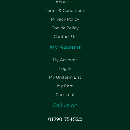
About Us
Terms & Conditions
Privacy Policy
Cookie Policy
Contact Us
My Account
My Account
Log In
My Uniform List
My Cart
Checkout
Call us on
01790 754522