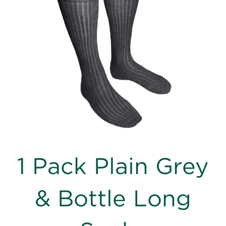
images
gallery
Skip
1 Pack Plain Grey
to
the
beginning
& Bottle Long
of
the
images
gallery