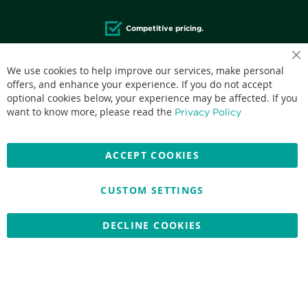
Competitive pricing.
We use cookies to help improve our services, make personal
offers, and enhance your experience. If you do not accept
optional cookies below, your experience may be affected. If you
Accepted credit cards:
want to know more, please read the
Privacy Policy
ACCEPT COOKIES
CUSTOM SETTINGS
Copyright © 2026 Nationwide School Uniforms Ltd. Reg Company
No: 13382638 - All Rights Reserved
Website by Optima
DECLINE COOKIES