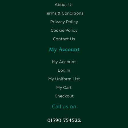
About Us
Terms & Conditions
Privacy Policy
Cookie Policy
Contact Us
My Account
My Account
Log In
My Uniform List
My Cart
Checkout
Call us on
01790 754522