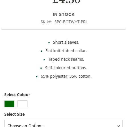
images
gallery
IN STOCK
SKU
3PC-BOTWHT-PRI
Short sleeves.
Flat knit ribbed collar.
Taped neck seams.
Self-coloured buttons.
65% polyester, 35% cotton.
Select Colour
Select Size