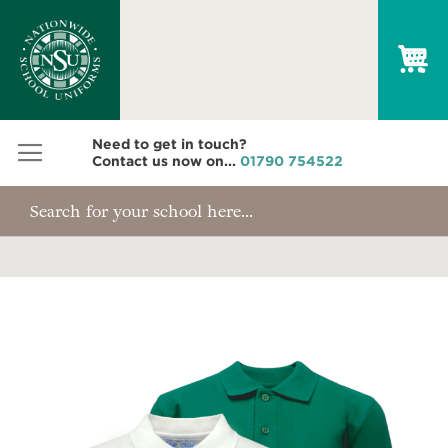
My
Need to get in touch?
Contact us now on...
01790 754522
Skip
to
the
end
of
the