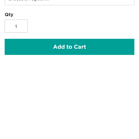
Qty
Add to Cart