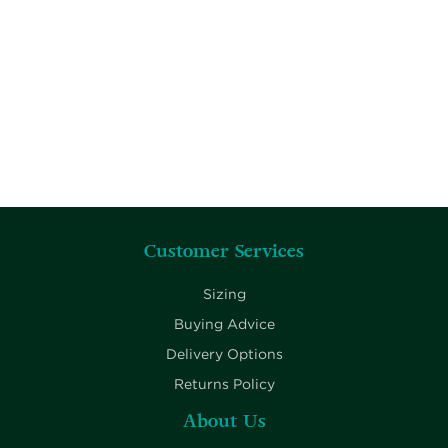
Customer Services
Sizing
Buying Advice
Delivery Options
Returns Policy
About Us