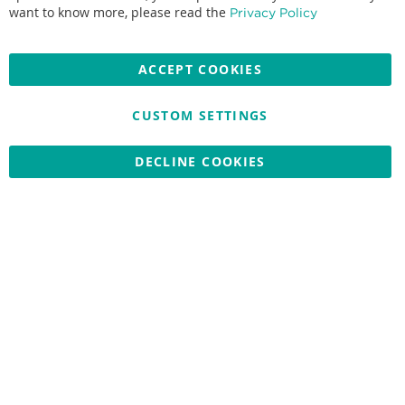
Accepted credit cards:
want to know more, please read the
Privacy Policy
ACCEPT COOKIES
CUSTOM SETTINGS
Copyright © 2026 Nationwide School Uniforms Ltd. Reg Company
No: 13382638 - All Rights Reserved
Website by Optima
DECLINE COOKIES