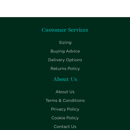
Customer Services
Sizing
Buying Advice
Delivery Options
Returns Policy
About Us
About Us
Terms & Conditions
Privacy Policy
Cookie Policy
Contact Us