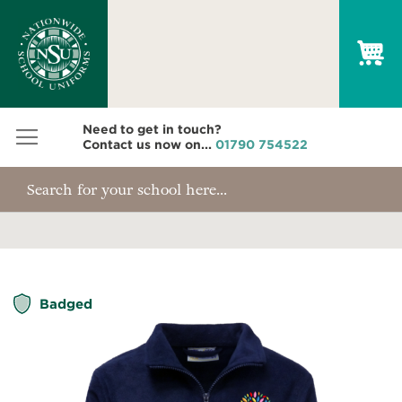
My
Need to get in touch?
Contact us now on...
01790 754522
Skip
Badged
to
the
end
of
the