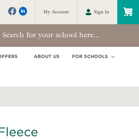
My
My Account
Sign In
OFFERS
ABOUT US
FOR SCHOOLS
Fleece