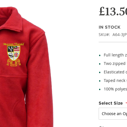
£13.5
IN STOCK
SKU
A64-3JP
Full length 
Two zipped f
Elasticated 
Taped neck
100% polyes
Select Size