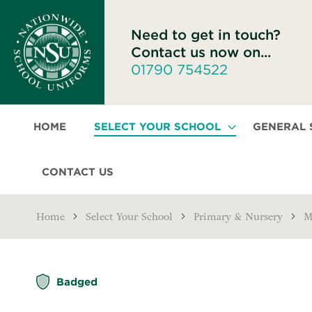
Need to get in touch?
Contact us now on...
01790 754522
HOME
SELECT YOUR SCHOOL
GENERAL
CONTACT US
Home
Select Your School
Primary & Nursery
M
Skip
Badged
to
the