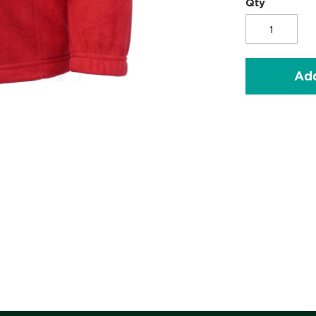
Qty
Add