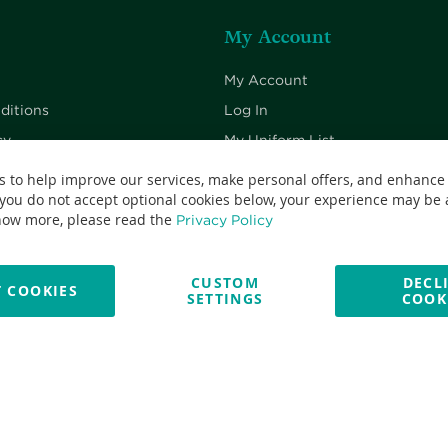
My Account
My Account
ditions
Log In
cy
My Uniform List
cy
My Cart
s to help improve our services, make personal offers, and enhance
 you do not accept optional cookies below, your experience may be a
Checkout
now more, please read the
Privacy Policy
CUSTOM
DECL
 COOKIES
SETTINGS
COOK
No: 13382638 - All Rights Reserved