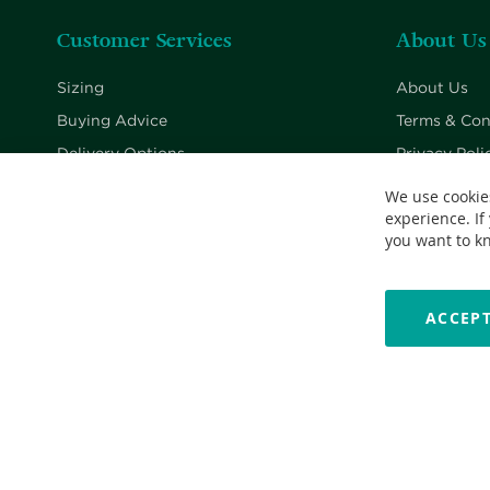
Customer Services
About Us
Sizing
About Us
Buying Advice
Terms & Con
Delivery Options
Privacy Poli
Returns Policy
Cookie Poli
We use cookie
experience. If
Contact Us
you want to k
ACCEPT
Copyright © 2026 Nationwide School Uniforms Ltd. Reg Company 