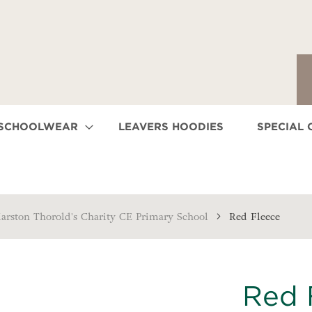
 SCHOOLWEAR
LEAVERS HOODIES
SPECIAL 
arston Thorold's Charity CE Primary School
Red Fleece
Red 