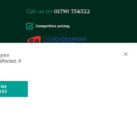
01790 754522
Call us on
Competitive pricing.
 your
Accepted credit cards:
ffected. If
INE
IES
Website by Optima