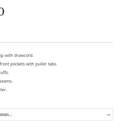
0
zip with drawcord.
ront pockets with puller tabs.
cuffs.
 seams.
ter.